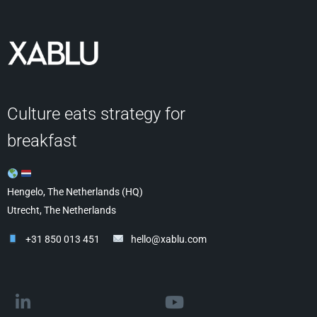
Culture eats strategy for
breakfast
Hengelo, The Netherlands (HQ)
Utrecht, The Netherlands
+31 850 013 451
hello@xablu.com