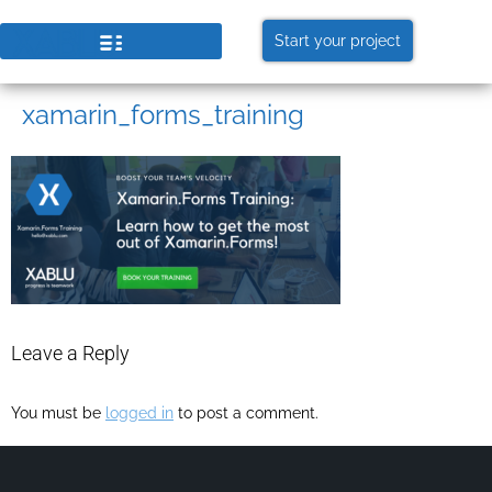
Start your project
xamarin_forms_training
Leave a Reply
You must be
logged in
to post a comment.