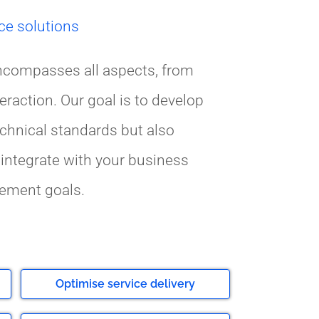
ce solutions
ncompasses all aspects, from
eraction. Our goal is to develop
echnical standards but also
integrate with your business
ement goals.
Optimise service delivery