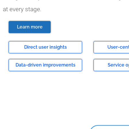
at every stage.
Learn more
Direct user insights
User-cen
Data-driven improvements
Service o