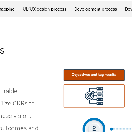
mapping
UI/UX design process
Development process
Dev
s
surable
ilize OKRs to
ness vision,
l outcomes and