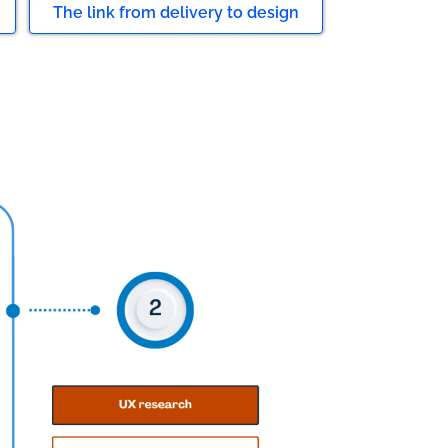
The link from delivery to design