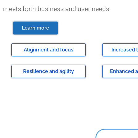
meets both business and user needs.
Learn more
Alignment and focus
⁠Increased
Resilience and agility
Enhanced a