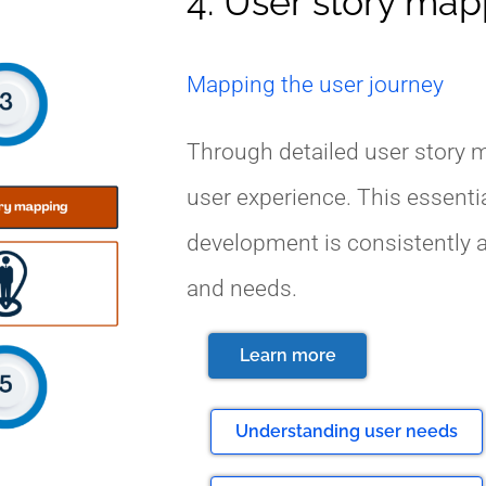
4. User story ma
Mapping the user journey
Through detailed user story m
user experience. This essenti
development is consistently a
and needs.
Learn more
Understanding user needs