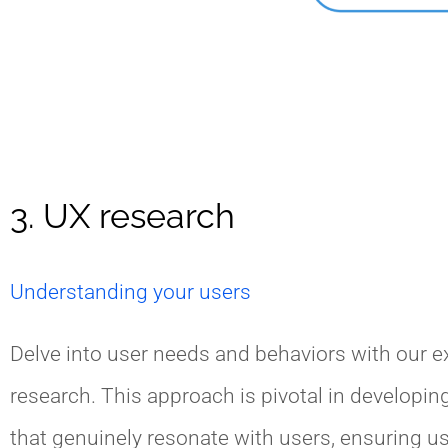
3. UX research
Understanding your users
Delve into user needs and behaviors with our e
research. This approach is pivotal in developin
that genuinely resonate with users, ensuring us