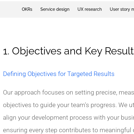
OKRs
Service design
UX research
User story 
1. Objectives and Key Result
Defining Objectives for Targeted Results
Our approach focuses on setting precise, mea
objectives to guide your team's progress. We ut
align your development process with your busi
ensuring every step contributes to meaningfu