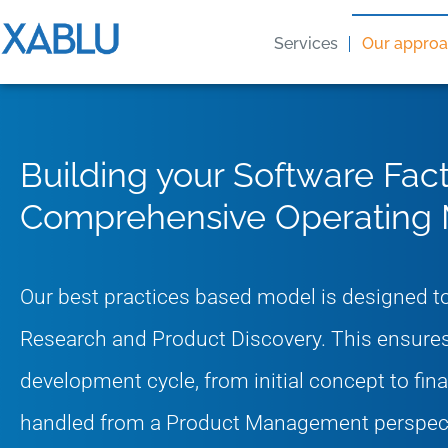
Services
Our appro
Building your Software Fact
Comprehensive Operating
Our best practices based model is designed to
Research and Product Discovery. This ensures
development cycle, from initial concept to fin
handled from a Product Management perspect