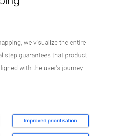
pping
apping, we visualize the entire
al step guarantees that product
ligned with the user's journey
Improved prioritisation