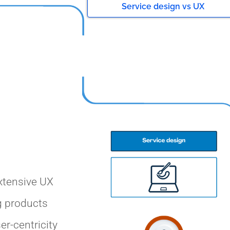
Service design vs UX
xtensive UX
g products
er-centricity