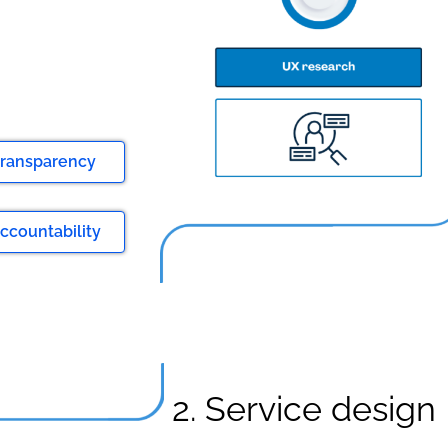
 transparency
ccountability
2. Service design