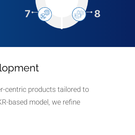
elopment
centric products tailored to
KR-based model, we refine