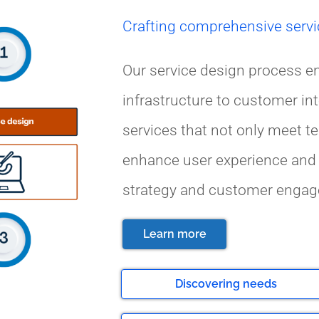
Crafting comprehensive servi
Our service design process e
infrastructure to customer int
services that not only meet t
enhance user experience and 
strategy and customer engag
Learn more
Discovering needs