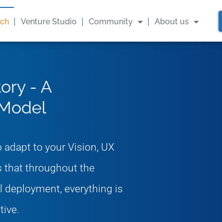
ach
Venture Studio
Community
About us
ory - A
 Model
 adapt to your Vision, UX
 that throughout the
al deployment, everything is
ive.