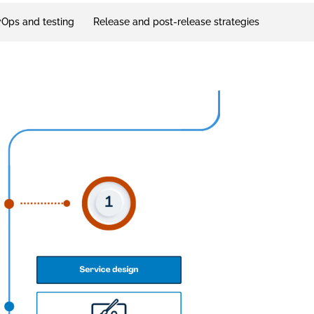
Ops and testing
Release and post-release strategies