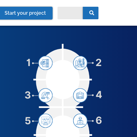
Start your project