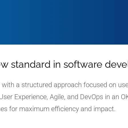
ew standard in software dev
ith a structured approach focused on user-
ser Experience, Agile, and DevOps in an O
es for maximum efficiency and impact.