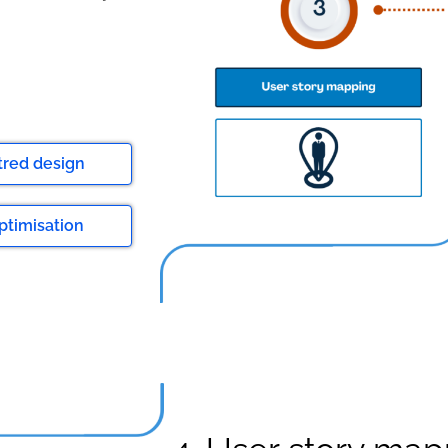
tred design
ptimisation