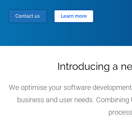
Contact us
Learn more
Introducing a n
We optimise your software development w
business and user needs. Combining U
process