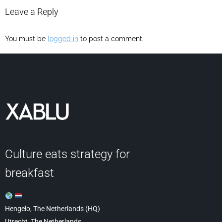
Leave a Reply
You must be
logged in
to post a comment.
Culture eats strategy for
breakfast
Hengelo, The Netherlands (HQ)
Utrecht, The Netherlands