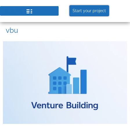
Start your project
vbu