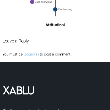
Leave a Reply
You must be
logged in
to post a comment.