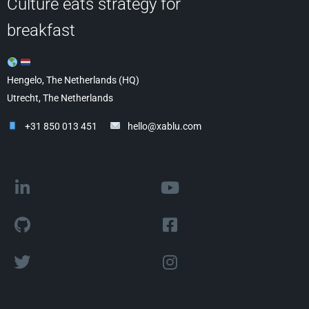
Culture eats strategy for
breakfast
Hengelo, The Netherlands (HQ)
Utrecht, The Netherlands
+31 850 013 451
hello@xablu.com