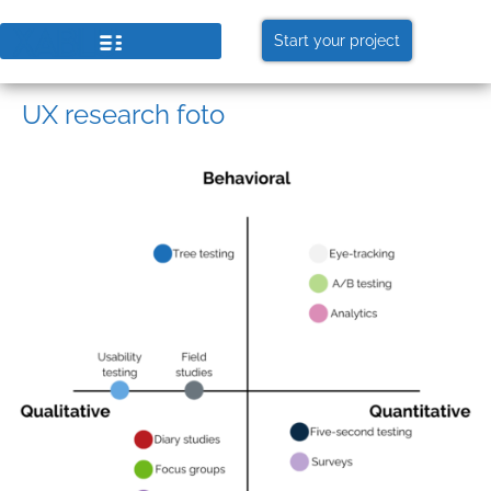
Start your project
UX research foto