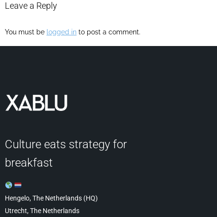
Leave a Reply
You must be
logged in
to post a comment.
Culture eats strategy for
breakfast
Hengelo, The Netherlands (HQ)
Utrecht, The Netherlands