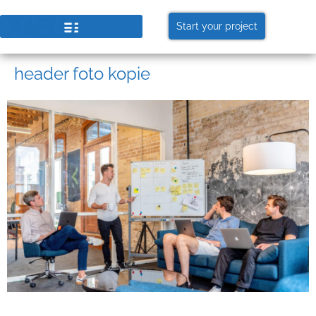
Start your project
header foto kopie