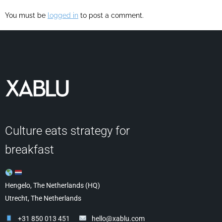
You must be
logged in
to post a comment.
Culture eats strategy for
breakfast
Hengelo, The Netherlands (HQ)
Utrecht, The Netherlands
+31 850 013 451
hello@xablu.com