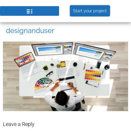
Start your project
designanduser
Leave a Reply