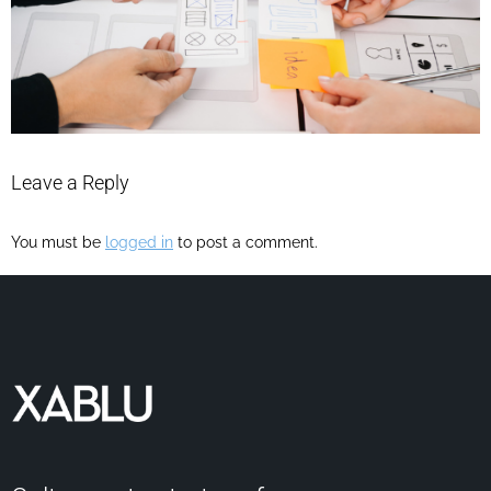
Leave a Reply
You must be
logged in
to post a comment.