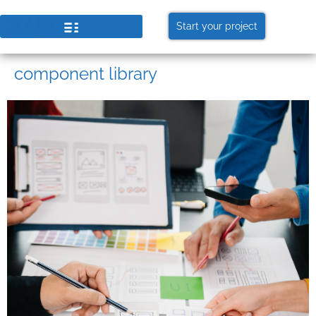
Start your project
component library