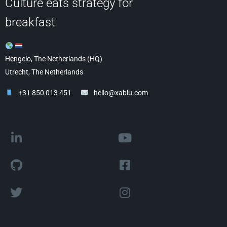
Culture eats strategy for
breakfast
Hengelo, The Netherlands (HQ)
Utrecht, The Netherlands
+31 850 013 451
hello@xablu.com