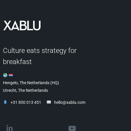
Culture eats strategy for
breakfast
Hengelo, The Netherlands (HQ)
Utrecht, The Netherlands
+31 850 013 451
hello@xablu.com