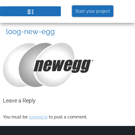
Start your project
loog-new-egg
Leave a Reply
You must be
logged in
to post a comment.