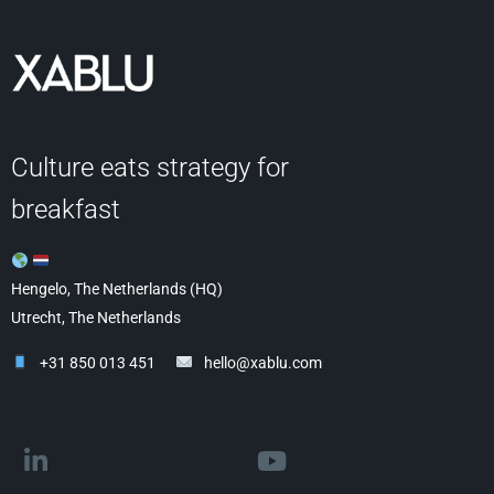
Culture eats strategy for
breakfast
Hengelo, The Netherlands (HQ)
Utrecht, The Netherlands
+31 850 013 451
hello@xablu.com