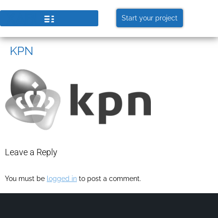
Start your project
KPN
Leave a Reply
You must be
logged in
to post a comment.