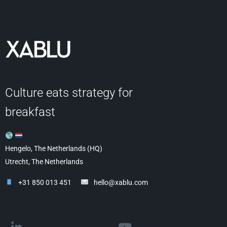
Culture eats strategy for
breakfast
Hengelo, The Netherlands (HQ)
Utrecht, The Netherlands
+31 850 013 451
hello@xablu.com