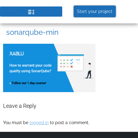
Start your project
sonarqube-min
Leave a Reply
You must be
logged in
to post a comment.