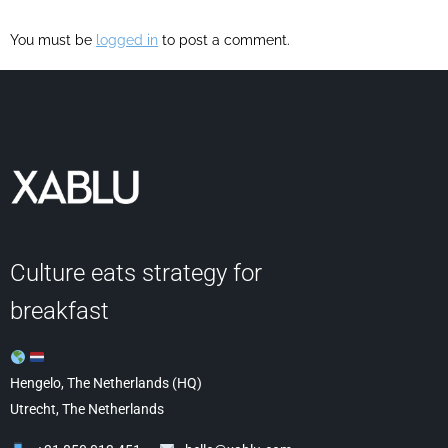
You must be
logged in
to post a comment.
Culture eats strategy for
breakfast
Hengelo, The Netherlands (HQ)
Utrecht, The Netherlands