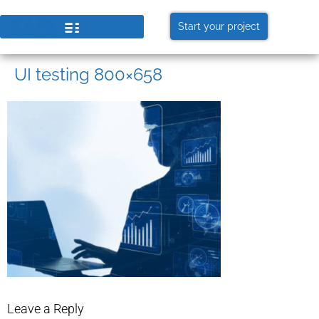
Start your project
UI testing 800×658
Leave a Reply