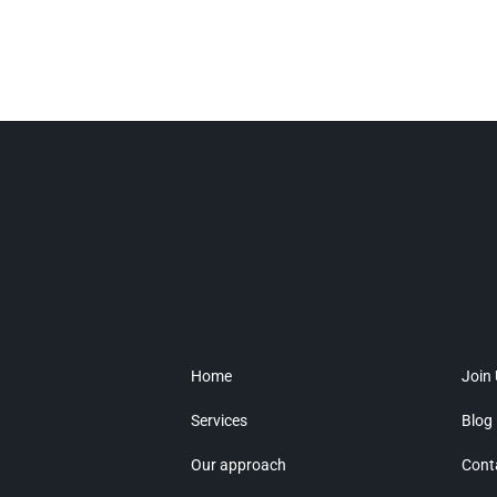
Home
Join
Services
Blog
Our approach
Cont