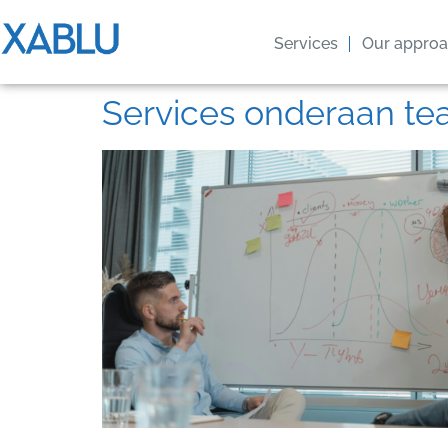
Services
Our appro
Services onderaan t