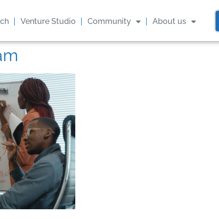
ach
Venture Studio
Community
About us
eam