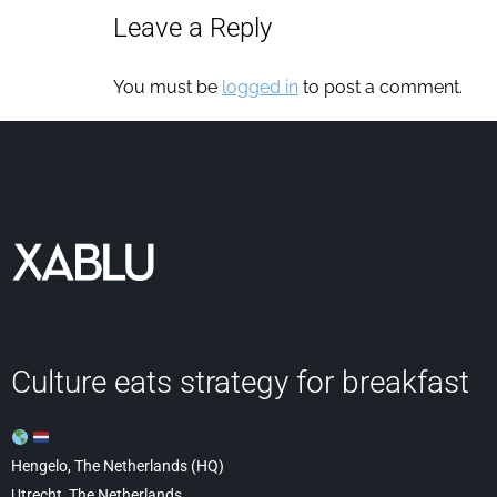
Leave a Reply
You must be
logged in
to post a comment.
Culture eats strategy for breakfast
Hengelo, The Netherlands (HQ)
Utrecht, The Netherlands