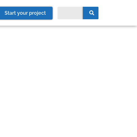
Start your project