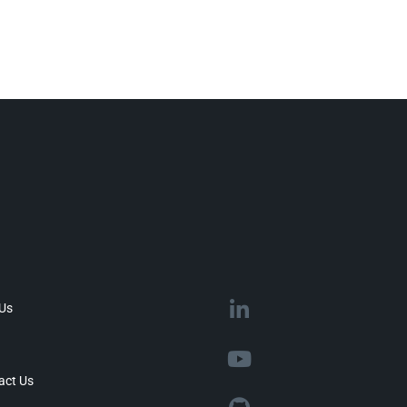
 Us
act Us