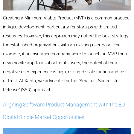
Creating a Minimum Viable Product (MVP) is a common practice
in Agile development, particularly for startups with limited
resources. However, this approach may not be the best strategy
for established organizations with an existing user base. For
example, if an insurance company were to launch an MVP for a
new mobile app to a subset of its users, the potential for a
negative user experience is high, risking dissatisfaction and loss
of trust. At Xablu, we advocate for the “Smallest Successful
Release” (SSR) approach.
Aligning Software Product Management with the EU
Digital Single Market Opportunities