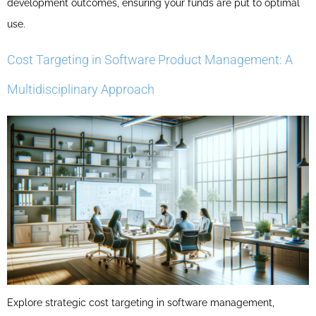
development outcomes, ensuring your funds are put to optimal
use.
Cost Targeting in Software Product Management: A
Multidisciplinary Approach
Explore strategic cost targeting in software management,