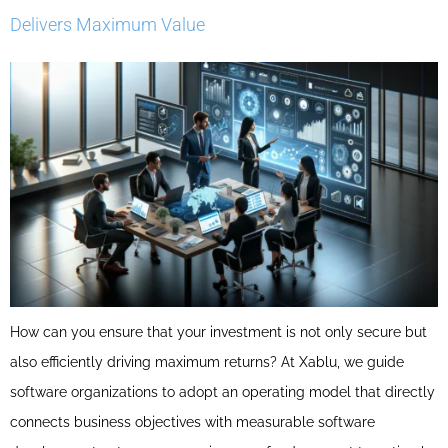
Delivers Maximum Value
How can you ensure that your investment is not only secure but
also efficiently driving maximum returns? At Xablu, we guide
software organizations to adopt an operating model that directly
connects business objectives with measurable software