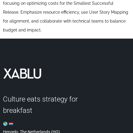
focusing on optimizing costs for the Smallest Successful
Release. Emphasize resource efficiency, use User Story Mapping
for alignment, and collaborate with technical teams to balance
budget and impact.
Culture eats strategy for
breakfast
Hengelo, The Netherlands (HQ)