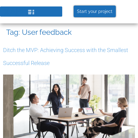
Start your project
Tag:
User feedback
Ditch the MVP: Achieving Success with the Smallest
Successful Release