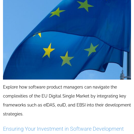
Explore how software product managers can navigate the
complexities of the EU Digital Single Market by integrating key
frameworks such as eIDAS, euID, and EBSI into their development
strategies.
Ensuring Your Investment in Software Development