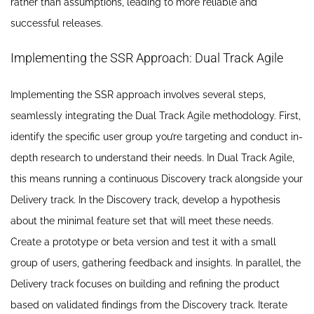
rather than assumptions, leading to more reliable and
successful releases.
Implementing the SSR Approach: Dual Track Agile
Implementing the SSR approach involves several steps,
seamlessly integrating the Dual Track Agile methodology. First,
identify the specific user group you’re targeting and conduct in-
depth research to understand their needs. In Dual Track Agile,
this means running a continuous Discovery track alongside your
Delivery track. In the Discovery track, develop a hypothesis
about the minimal feature set that will meet these needs.
Create a prototype or beta version and test it with a small
group of users, gathering feedback and insights. In parallel, the
Delivery track focuses on building and refining the product
based on validated findings from the Discovery track. Iterate