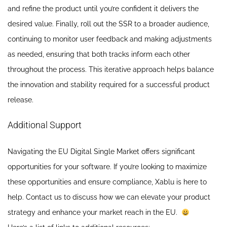
and refine the product until you’re confident it delivers the
desired value. Finally, roll out the SSR to a broader audience,
continuing to monitor user feedback and making adjustments
as needed, ensuring that both tracks inform each other
throughout the process. This iterative approach helps balance
the innovation and stability required for a successful product
release.
Additional Support
Navigating the EU Digital Single Market offers significant
opportunities for your software. If you’re looking to maximize
these opportunities and ensure compliance, Xablu is here to
help. Contact us to discuss how we can elevate your product
strategy and enhance your market reach in the EU.