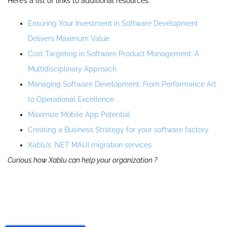
Here’s a list of links to additional resources:
Ensuring Your Investment in Software Development
Delivers Maximum Value
Cost Targeting in Software Product Management: A
Multidisciplinary Approach
Managing Software Development: From Performance Art
to Operational Excellence
Maximize Mobile App Potential
Creating a Business Strategy for your software factory
Xablu’s .NET MAUI migration services
Curious how Xablu can help your organization ?