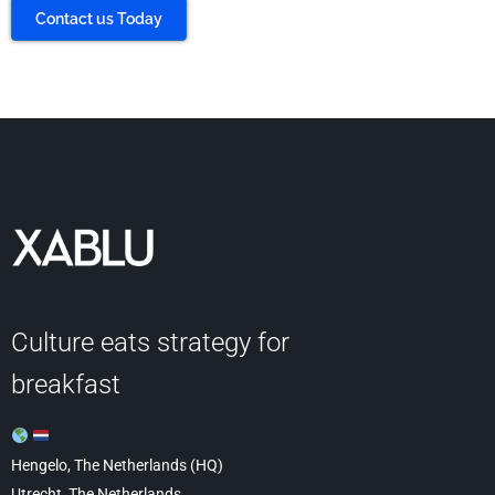
Contact us Today
Culture eats strategy for
breakfast
Hengelo, The Netherlands (HQ)
Utrecht, The Netherlands