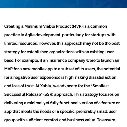
Creating a Minimum Viable Product (MVP) is a common
practice in Agile development, particularly for startups with
limited resources. However, this approach may not be the best
strategy for established organizations with an existing user
base. For example, if an insurance company were to launch an
MVP for a new mobile app to a subset of its users, the potential
for a negative user experience is high, risking dissatisfaction
and loss of trust. At Xablu, we advocate for the “Smallest
Successful Release” (SSR) approach. This strategy focuses on
delivering a minimal yet fully functional version of a feature or
app that meets the needs of a specific, preferably small, user
group with sufficient comfort and business value. To ensure