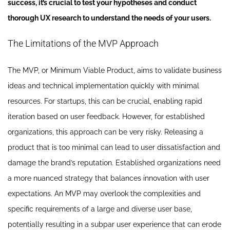
success, it’s crucial to test your hypotheses and conduct
thorough UX research to understand the needs of your users.
The Limitations of the MVP Approach
The MVP, or Minimum Viable Product, aims to validate business
ideas and technical implementation quickly with minimal
resources. For startups, this can be crucial, enabling rapid
iteration based on user feedback. However, for established
organizations, this approach can be very risky. Releasing a
product that is too minimal can lead to user dissatisfaction and
damage the brand’s reputation. Established organizations need
a more nuanced strategy that balances innovation with user
expectations. An MVP may overlook the complexities and
specific requirements of a large and diverse user base,
potentially resulting in a subpar user experience that can erode