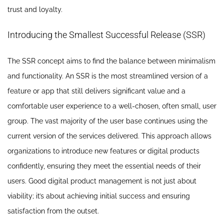
trust and loyalty.
Introducing the Smallest Successful Release (SSR)
The SSR concept aims to find the balance between minimalism
and functionality. An SSR is the most streamlined version of a
feature or app that still delivers significant value and a
comfortable user experience to a well-chosen, often small, user
group. The vast majority of the user base continues using the
current version of the services delivered. This approach allows
organizations to introduce new features or digital products
confidently, ensuring they meet the essential needs of their
users. Good digital product management is not just about
viability; it’s about achieving initial success and ensuring
satisfaction from the outset.