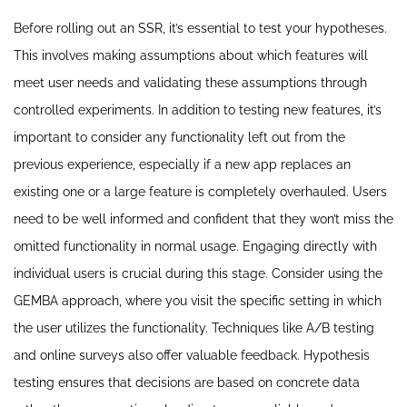
Before rolling out an SSR, it’s essential to test your hypotheses.
This involves making assumptions about which features will
meet user needs and validating these assumptions through
controlled experiments. In addition to testing new features, it’s
important to consider any functionality left out from the
previous experience, especially if a new app replaces an
existing one or a large feature is completely overhauled. Users
need to be well informed and confident that they won’t miss the
omitted functionality in normal usage. Engaging directly with
individual users is crucial during this stage. Consider using the
GEMBA approach, where you visit the specific setting in which
the user utilizes the functionality. Techniques like A/B testing
and online surveys also offer valuable feedback. Hypothesis
testing ensures that decisions are based on concrete data