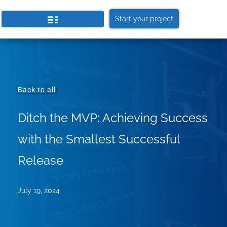
Start your project
Back to all
Ditch the MVP: Achieving Success
with the Smallest Successful
Release
July 19, 2024