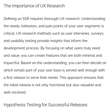
The Importance of UX Research
Defining an SSR requires thorough UX research. Understanding
the needs, behaviors, and pain points of your user segments is
critical. UX research methods such as user interviews, surveys,
and usability testing provide insights that inform the
development process. By focusing on what users truly need
and value, you can create features that are both minimal and
impactful. Based on this understanding, you can then decide on
which (small) part of your user base is served well enough with
a first release to serve their needs. This approach ensures that
the initial release is not only functional but also valuable and
well-received.
Hypothesis Testing for Successful Releases