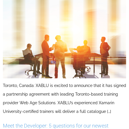
Toronto, Canada: XABLU is excited to announce that it has signed
a partnership agreement with leading Toronto-based training
provider Web Age Solutions. XABLU’s experienced Xamarin
University-certified trainers will deliver a full catalogue […]
Meet the Developer: 5 questions for our newest