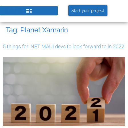
Start your project
Tag:
Planet Xamarin
5 things for .NET MAUI devs to look forward to in 2022