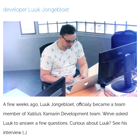
developer Luuk Jongebloet
A few weeks ago, Luuk Jongebloet, officialy became a team
member of Xablu’s Xamarin Development team. We’ve asked
Luuk to answer a few questions. Curious about Luuk? See his
interview […]