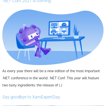
.NET Conf 2021 is coming
As every year there will be a new edition of the most important
.NET conference in the world: .NET Conf. This year will feature
two tasty ingredients: the release of […]
Say goodbye to XamExpertDay