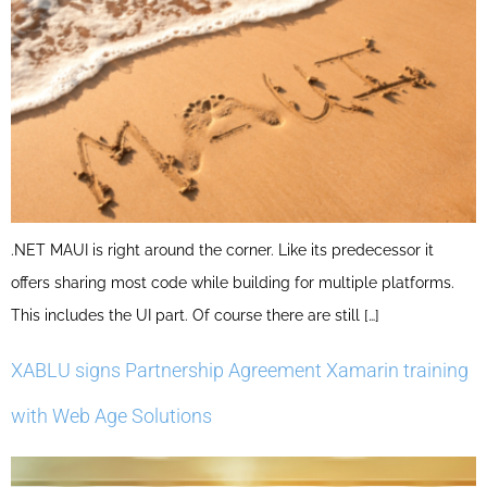
.NET MAUI is right around the corner. Like its predecessor it
offers sharing most code while building for multiple platforms.
This includes the UI part. Of course there are still […]
XABLU signs Partnership Agreement Xamarin training
with Web Age Solutions