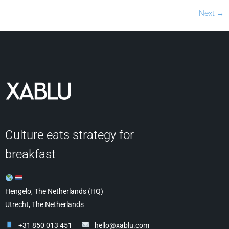
Next
→
Culture eats strategy for
breakfast
Hengelo, The Netherlands (HQ)
Utrecht, The Netherlands
+31 850 013 451
hello@xablu.com