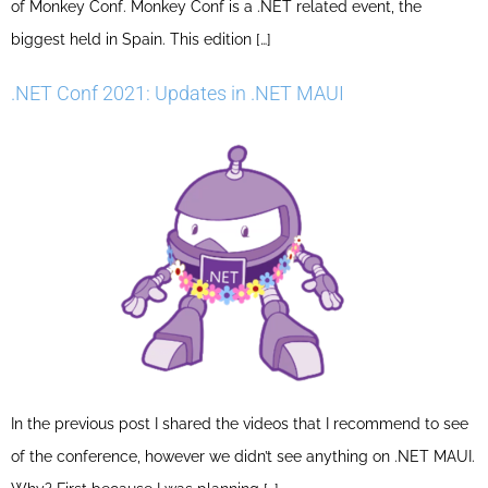
of Monkey Conf. Monkey Conf is a .NET related event, the
biggest held in Spain. This edition […]
.NET Conf 2021: Updates in .NET MAUI
In the previous post I shared the videos that I recommend to see
of the conference, however we didn’t see anything on .NET MAUI.