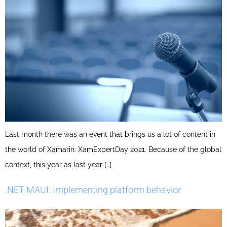
Last month there was an event that brings us a lot of content in
the world of Xamarin: XamExpertDay 2021. Because of the global
context, this year as last year […]
.NET MAUI: Implementing platform behavior