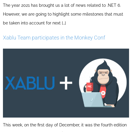
The year 2021 has brought us a lot of news related to .NET 6.
However, we are going to highlight some milestones that must
be taken into account for next […]
Xablu Team participates in the Monkey Conf
This week, on the first day of December, it was the fourth edition