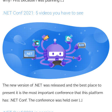
Why? First because I was planning […]
.NET Conf 2021: 5 videos you have to see
The new version of .NET was released and the best place to
present it is the most important conference that this platform
has: .NET Conf. The conference was held over […]