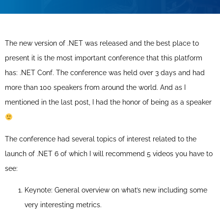
The new version of .NET was released and the best place to
present it is the most important conference that this platform
has: .NET Conf. The conference was held over 3 days and had
more than 100 speakers from around the world. And as I
mentioned in the last post, I had the honor of being as a speaker
The conference had several topics of interest related to the
launch of .NET 6 of which I will recommend 5 videos you have to
see:
Keynote: General overview on what’s new including some
very interesting metrics.