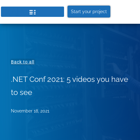
Start your project
Back to all
.NET Conf 2021: 5 videos you have
to see
November 18, 2021