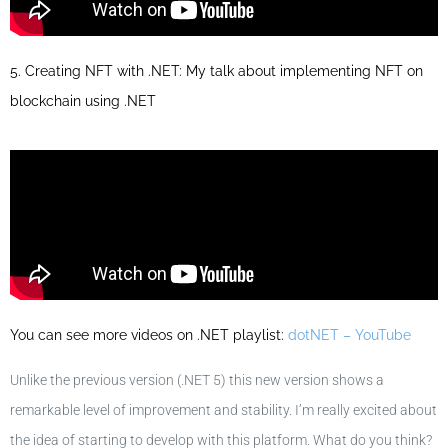
5. Creating NFT with .NET: My talk about implementing NFT on
blockchain using .NET
You can see more videos on .NET playlist:
dotNET – YouTube
Unlike the previous version (.NET 5) this new version shows a
remarkable level of improvement and stability. I’m really excited about
the idea of starting to develop with this platform. What do you think?