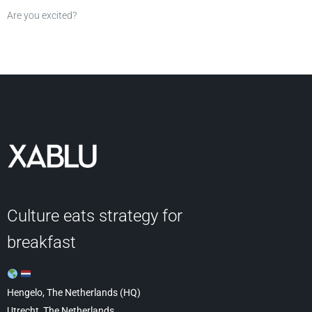
Are you excited?
Culture eats strategy for
breakfast
Hengelo, The Netherlands (HQ)
Utrecht, The Netherlands