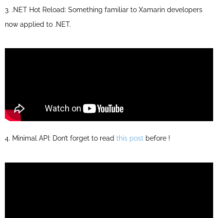
3. .NET Hot Reload: Something familiar to Xamarin developers
now applied to .NET.
4. Minimal API: Don’t forget to read
this post
before !