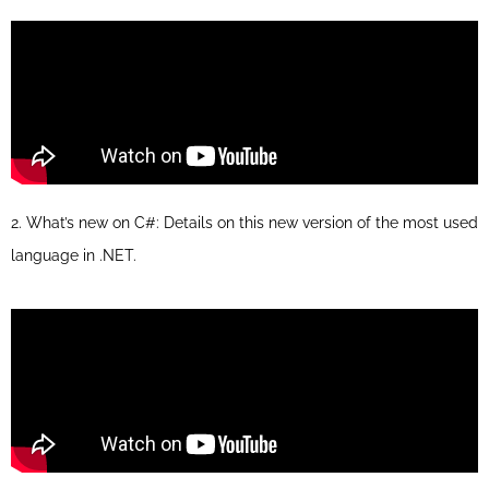
2. What’s new on C#: Details on this new version of the most used
language in .NET.