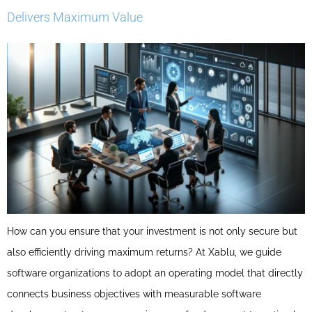
Delivers Maximum Value
How can you ensure that your investment is not only secure but
also efficiently driving maximum returns? At Xablu, we guide
software organizations to adopt an operating model that directly
connects business objectives with measurable software