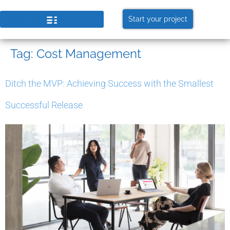
Start your project
Tag:
Cost Management
Ditch the MVP: Achieving Success with the Smallest
Successful Release