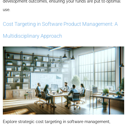
development outcomes, ensuring your funds are put to optimal
use.
Cost Targeting in Software Product Management: A
Multidisciplinary Approach
Explore strategic cost targeting in software management,