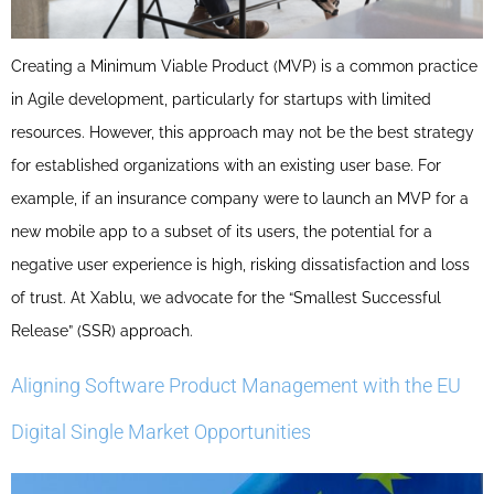
Creating a Minimum Viable Product (MVP) is a common practice
in Agile development, particularly for startups with limited
resources. However, this approach may not be the best strategy
for established organizations with an existing user base. For
example, if an insurance company were to launch an MVP for a
new mobile app to a subset of its users, the potential for a
negative user experience is high, risking dissatisfaction and loss
of trust. At Xablu, we advocate for the “Smallest Successful
Release” (SSR) approach.
Aligning Software Product Management with the EU
Digital Single Market Opportunities