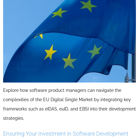
Explore how software product managers can navigate the
complexities of the EU Digital Single Market by integrating key
frameworks such as eIDAS, euID, and EBSI into their development
strategies.
Ensuring Your Investment in Software Development