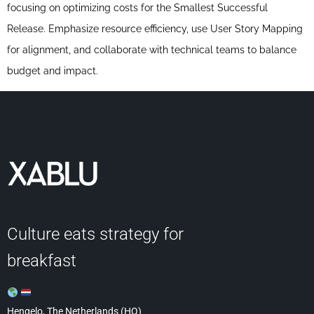
focusing on optimizing costs for the Smallest Successful
Release. Emphasize resource efficiency, use User Story Mapping
for alignment, and collaborate with technical teams to balance
budget and impact.
Culture eats strategy for
breakfast
Hengelo, The Netherlands (HQ)