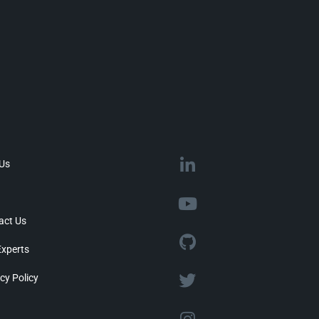
 Us
act Us
Experts
cy Policy