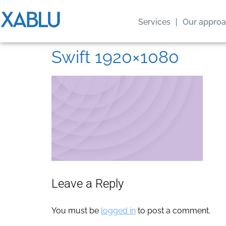
Services
Our appro
Swift 1920×1080
Leave a Reply
You must be
logged in
to post a comment.