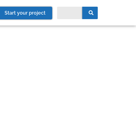
Start your project