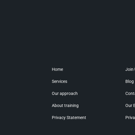
Home
Join
Services
Blog
Our approach
Cont
About training
Our 
Privacy Statement
Priva