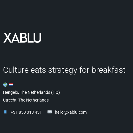
Culture eats strategy for breakfast
Hengelo, The Netherlands (HQ)
Utrecht, The Netherlands
+31 850 013 451
hello@xablu.com