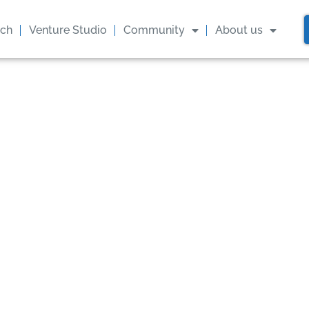
ach
Venture Studio
Community
About us