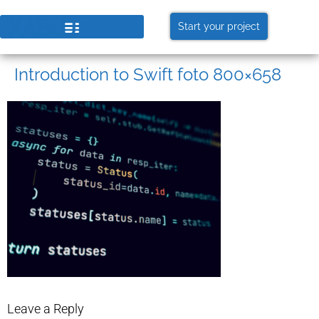
Start your project
Introduction to Swift foto 800×658
Leave a Reply