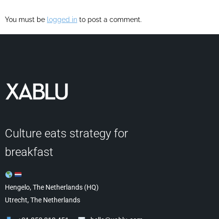
You must be
logged in
to post a comment.
Culture eats strategy for
breakfast
Hengelo, The Netherlands (HQ)
Utrecht, The Netherlands