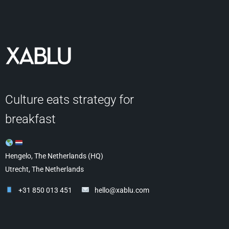
Culture eats strategy for
breakfast
Hengelo, The Netherlands (HQ)
Utrecht, The Netherlands
+31 850 013 451
hello@xablu.com