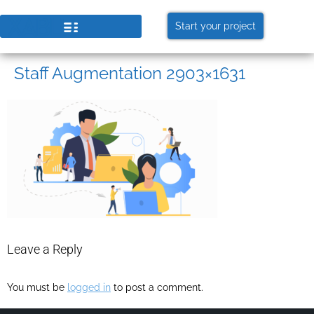
Start your project
Staff Augmentation 2903×1631
Leave a Reply
You must be
logged in
to post a comment.