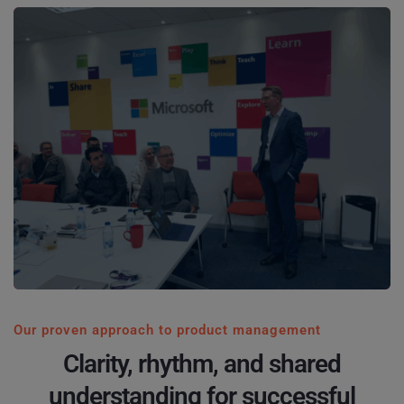
Our proven approach to product management
Clarity, rhythm, and shared
understanding for successful