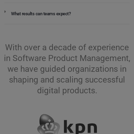
What results can teams expect?
With over a decade of experience
in Software Product Management,
we have guided organizations in
shaping and scaling successful
digital products.