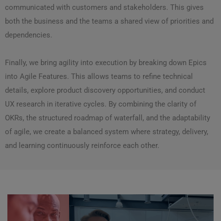
communicated with customers and stakeholders. This gives
both the business and the teams a shared view of priorities and
dependencies.
Finally, we bring agility into execution by breaking down Epics
into Agile Features. This allows teams to refine technical
details, explore product discovery opportunities, and conduct
UX research in iterative cycles. By combining the clarity of
OKRs, the structured roadmap of waterfall, and the adaptability
of agile, we create a balanced system where strategy, delivery,
and learning continuously reinforce each other.