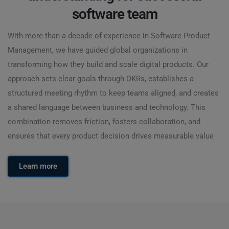
software team
With more than a decade of experience in Software Product
Management, we have guided global organizations in
transforming how they build and scale digital products. Our
approach sets clear goals through OKRs, establishes a
structured meeting rhythm to keep teams aligned, and creates
a shared language between business and technology. This
combination removes friction, fosters collaboration, and
ensures that every product decision drives measurable value
Learn more