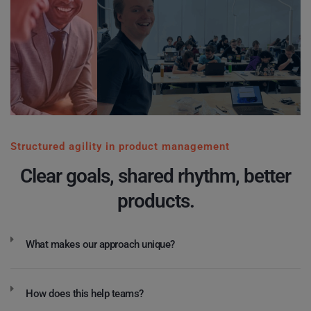
Structured agility in product management
Clear goals, shared rhythm, better
products.
What makes our approach unique?
How does this help teams?