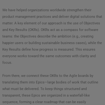
We have helped organizations worldwide strengthen their
product management practices and deliver digital solutions that
matter. A key element of our approach is the use of Objectives
and Key Results (OKRs). OKRs act as a compass for software
teams: the Objectives describe the ambition (e.g., creating
happier users or building sustainable business cases), while the
Key Results define how progress is measured. This ensures
everyone works toward the same outcomes with clarity and
focus.
From there, we connect these OKRs to the Agile boards by
translating them into Epics—large bodies of work that outline
what must be delivered. To keep things structured and
transparent, these Epics are organized in a waterfall-like
sequence, forming a clear roadmap that can be easily