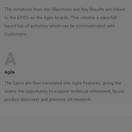
The initiatives from the Objectives and Key Results are linked
to the EPICs on the Agile boards. This creates a waterfall
based list of activities which can be communicated with
Customers.
A
Agile
The Epics are then translated into Agile Features, giving the
teams the opportunity to support technical refinement, boost
product discovery and promote UX research