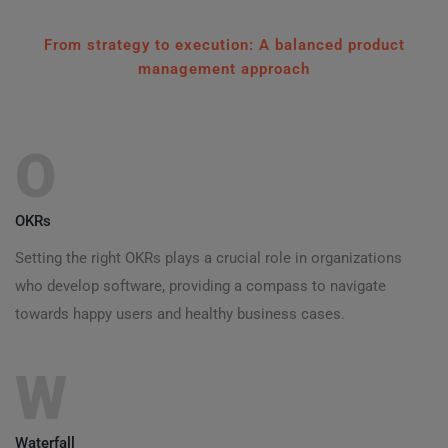
From strategy to execution: A balanced product
management approach
O
OKRs
Setting the right OKRs plays a crucial role in organizations
who develop software, providing a compass to navigate
towards happy users and healthy business cases.
W
Waterfall