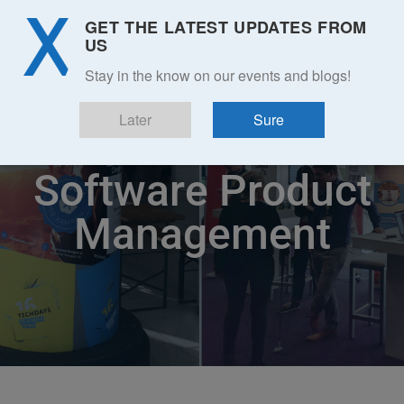
GET THE LATEST UPDATES FROM
US
Stay in the know on our events and blogs!
Later
Sure
Software Product
Management