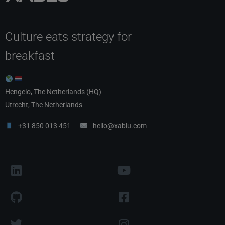
Culture eats strategy for
breakfast
Hengelo, The Netherlands (HQ)
Utrecht, The Netherlands
+31 850 013 451
hello@xablu.com