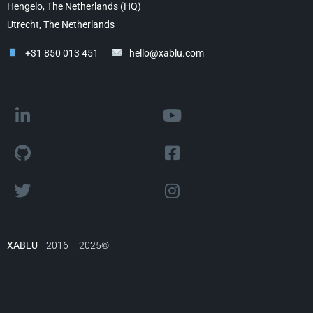
Hengelo, The Netherlands (HQ)
Utrecht, The Netherlands
+31 850 013 451
hello@xablu.com
XABLU
2016 – 2025©