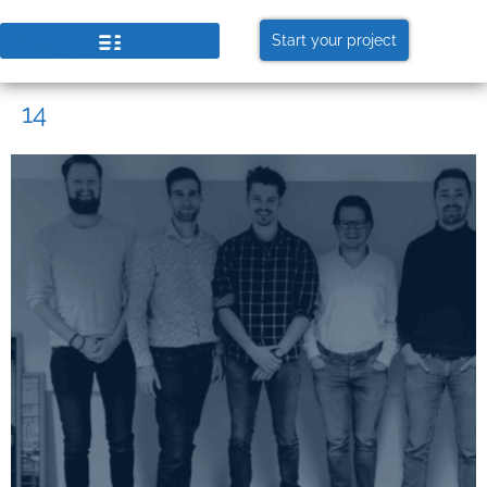
Start your project
14