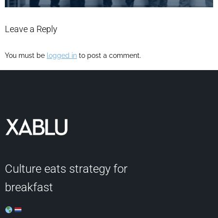
Leave a Reply
You must be
logged in
to post a comment.
Culture eats strategy for
breakfast