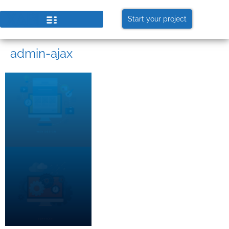
Start your project
admin-ajax