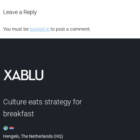
Leave a Reply
You must be
logged in
to post a comment.
Culture eats strategy for
breakfast
Hengelo, The Netherlands (HQ)