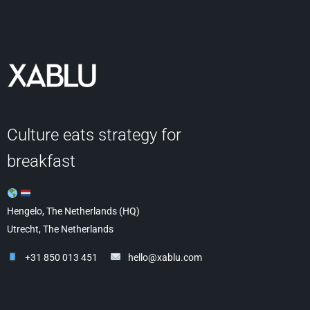
Culture eats strategy for
breakfast
Hengelo, The Netherlands (HQ)
Utrecht, The Netherlands
+31 850 013 451
hello@xablu.com