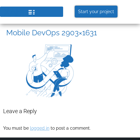
Start your project
Mobile DevOps 2903×1631
Leave a Reply
You must be
logged in
to post a comment.