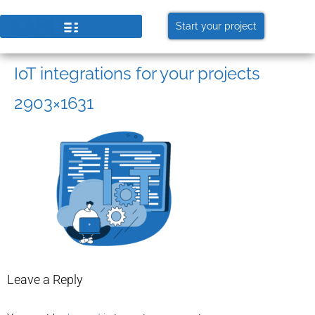
Start your project
IoT integrations for your projects
2903×1631
Leave a Reply