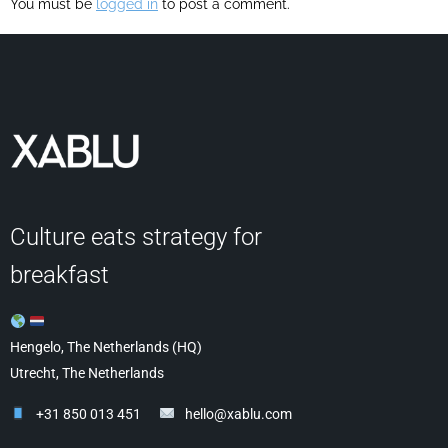
You must be
logged in
to post a comment.
Culture eats strategy for
breakfast
Hengelo, The Netherlands (HQ)
Utrecht, The Netherlands
+31 850 013 451
hello@xablu.com