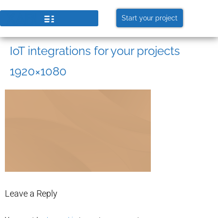
Start your project
IoT integrations for your projects
1920×1080
Leave a Reply