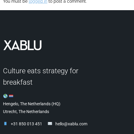
You must be
logged in
to post a comment.
Culture eats strategy for
breakfast
Hengelo, The Netherlands (HQ)
Utrecht, The Netherlands
+31 850 013 451
hello@xablu.com