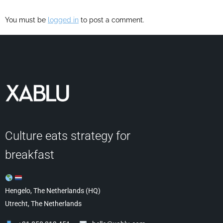
You must be
logged in
to post a comment.
Culture eats strategy for
breakfast
Hengelo, The Netherlands (HQ)
Utrecht, The Netherlands