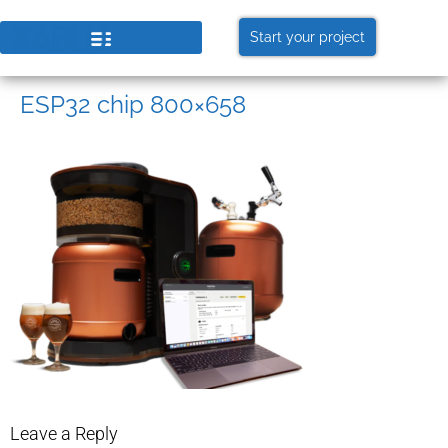
Start your project
ESP32 chip 800×658
Leave a Reply