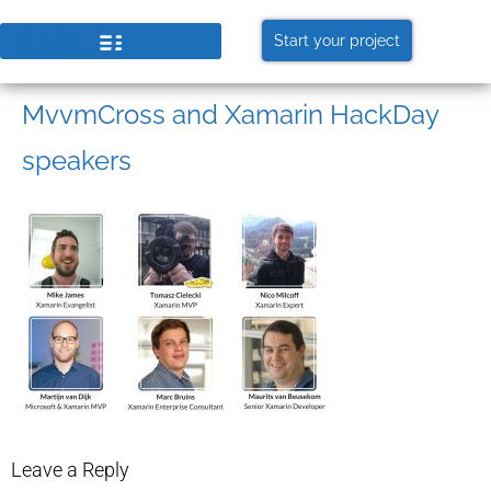
Start your project
MvvmCross and Xamarin HackDay
speakers
Leave a Reply