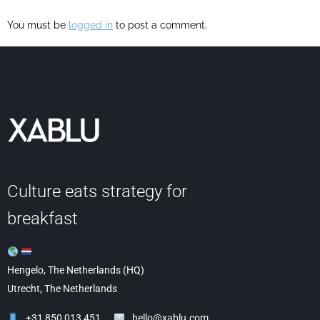
You must be
logged in
to post a comment.
Culture eats strategy for
breakfast
Hengelo, The Netherlands (HQ)
Utrecht, The Netherlands
+31 850 013 451
hello@xablu.com