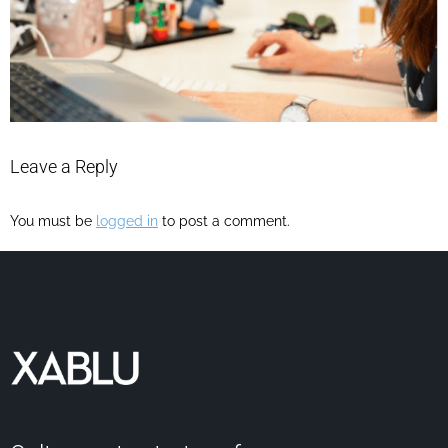
Leave a Reply
You must be
logged in
to post a comment.