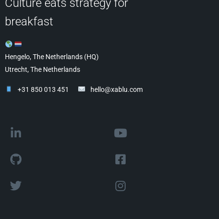
Culture eats strategy for
breakfast
Hengelo, The Netherlands (HQ)
Utrecht, The Netherlands
+31 850 013 451
hello@xablu.com