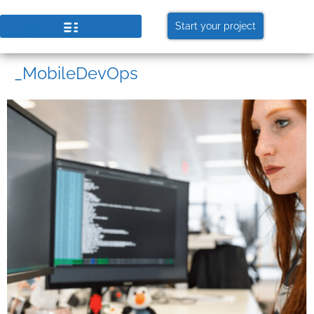
Start your project
_MobileDevOps