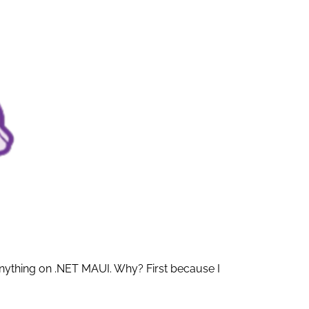
anything on .NET MAUI. Why? First because I