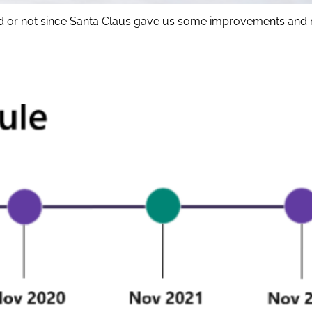
 kid or not since Santa Claus gave us some improvements and 