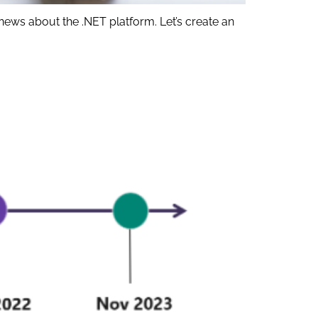
news about the .NET platform. Let’s create an