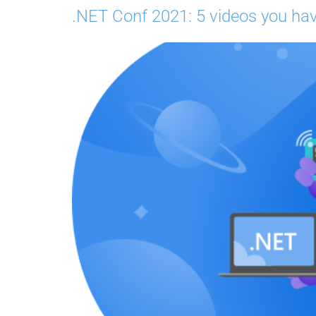
.NET Conf 2021: 5 videos you hav