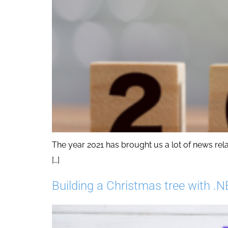
The year 2021 has brought us a lot of news rel
[…]
Building a Christmas tree with .N