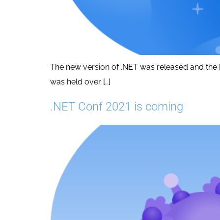
The new version of .NET was released and the b
was held over […]
.NET Conf 2021 is coming