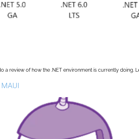
do a review of how the .NET environment is currently doing. Let’
T MAUI