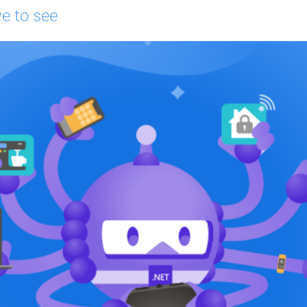
e to see