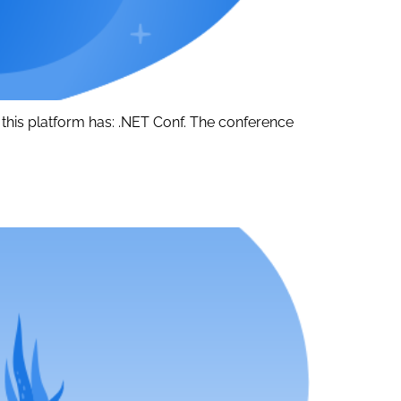
 this platform has: .NET Conf. The conference