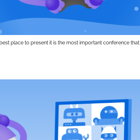
est place to present it is the most important conference that