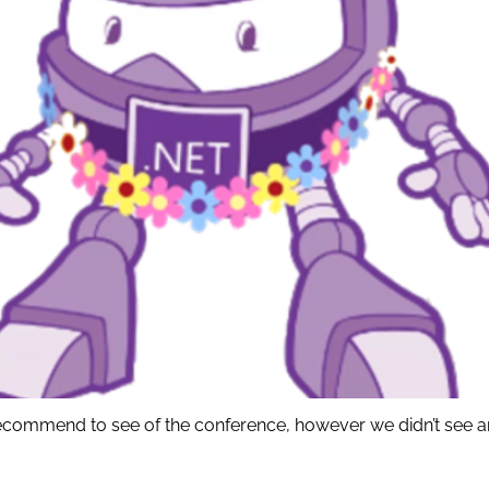
I recommend to see of the conference, however we didn’t see 