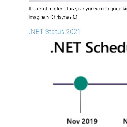
It doesn’t matter if this year you were a good
imaginary Christmas […]
.NET Status 2021