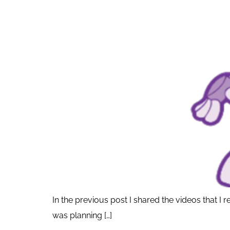
In the previous post I shared the videos that 
was planning […]