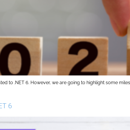
ated to .NET 6. However, we are going to highlight some miles
ET 6