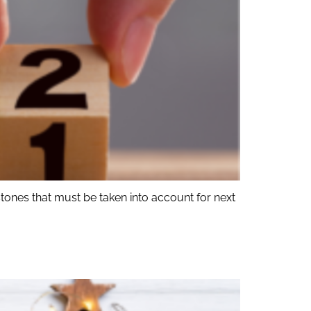
tones that must be taken into account for next