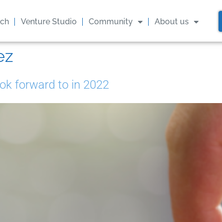
ach
Venture Studio
Community
About us
ez
ok forward to in 2022