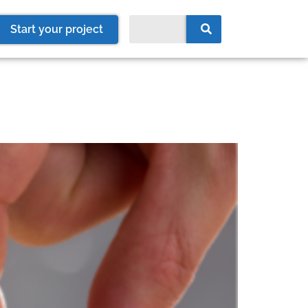
Start your project