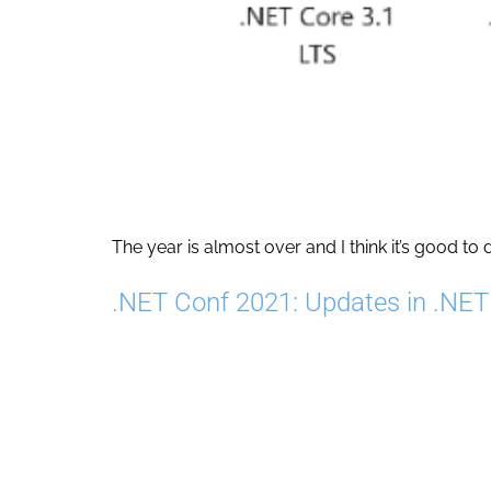
The year is almost over and I think it’s good to 
.NET Conf 2021: Updates in .NE