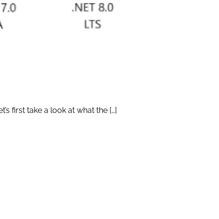
s first take a look at what the […]