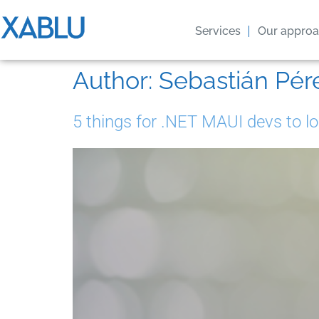
Services
Our appro
Author:
Sebastián Pér
5 things for .NET MAUI devs to lo