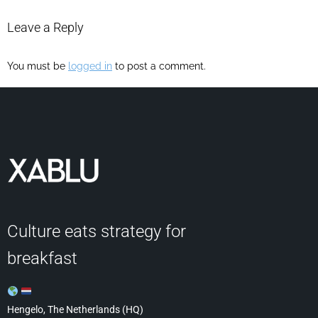
Leave a Reply
You must be
logged in
to post a comment.
Culture eats strategy for
breakfast
Hengelo, The Netherlands (HQ)