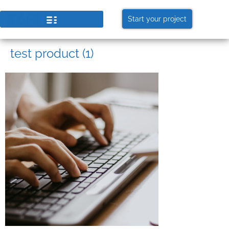
Start your project
test product (1)