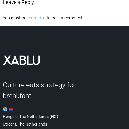
Leave a Reply
You must be
logged in
to post a comment.
Culture eats strategy for
breakfast
Hengelo, The Netherlands (HQ)
Utrecht, The Netherlands