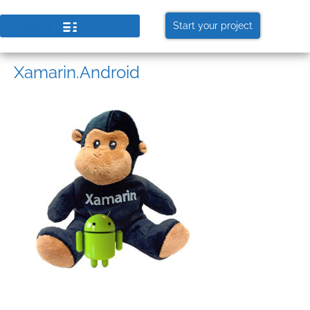
Start your project
Xamarin.Android