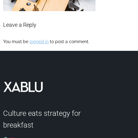
Leave a Reply
You must be
logged in
to post a comment.
Culture eats strategy for
breakfast