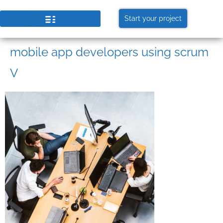
Start your project
mobile app developers using scrum
V