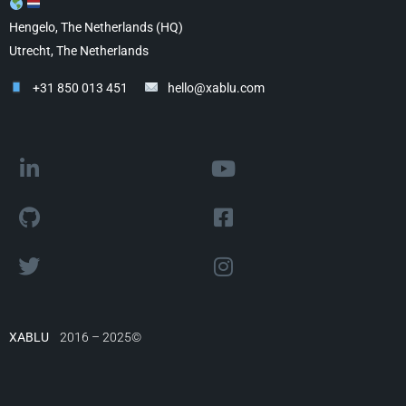
Hengelo, The Netherlands (HQ)
Utrecht, The Netherlands
+31 850 013 451
hello@xablu.com
XABLU
2016 – 2025©