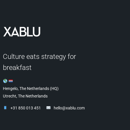
Culture eats strategy for
breakfast
Hengelo, The Netherlands (HQ)
Utrecht, The Netherlands
+31 850 013 451
hello@xablu.com