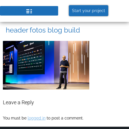
Start your project
header fotos blog build
Leave a Reply
You must be
logged in
to post a comment.