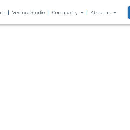
ach
Venture Studio
Community
About us