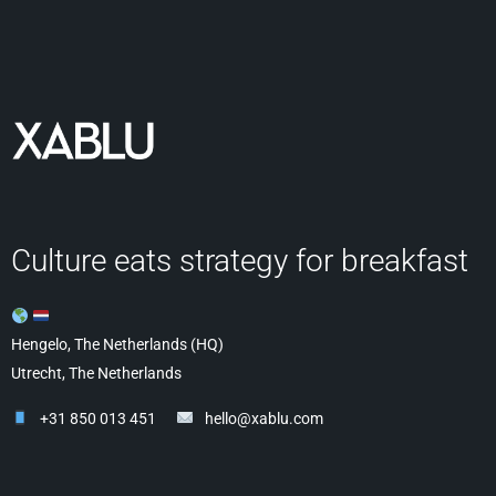
Culture eats strategy for breakfast
Hengelo, The Netherlands (HQ)
Utrecht, The Netherlands
+31 850 013 451
hello@xablu.com