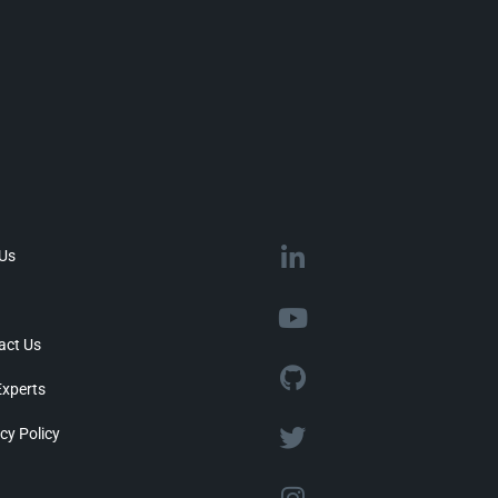
 Us
act Us
Experts
cy Policy