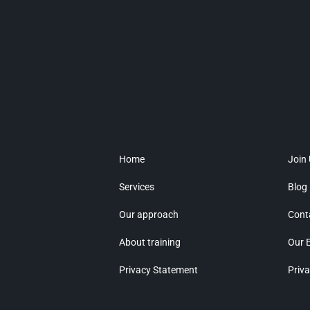
Home
Join
Services
Blog
Our approach
Cont
About training
Our 
Privacy Statement
Priva