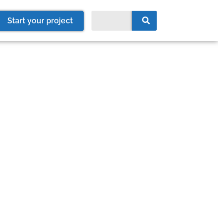
Start your project