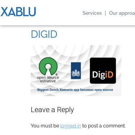
Services
Our appro
DIGID
Leave a Reply
You must be
logged in
to post a comment.