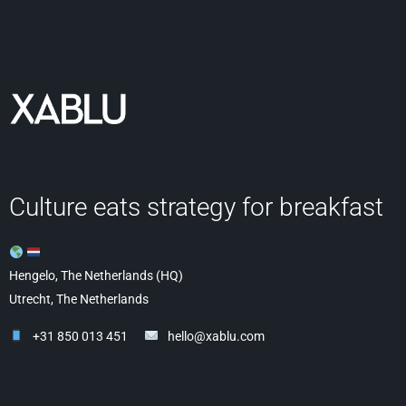
Culture eats strategy for breakfast
Hengelo, The Netherlands (HQ)
Utrecht, The Netherlands
+31 850 013 451
hello@xablu.com