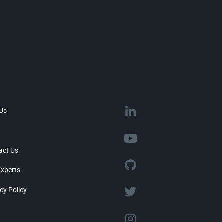
 Us
act Us
Experts
cy Policy