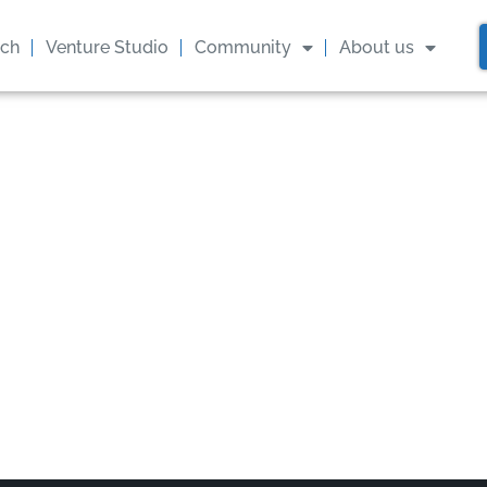
ach
Venture Studio
Community
About us