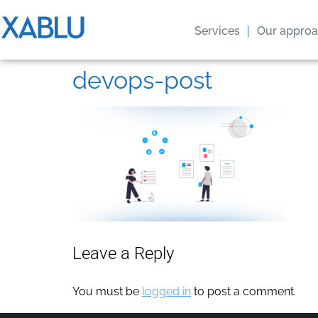
Services
Our appro
devops-post
Leave a Reply
You must be
logged in
to post a comment.