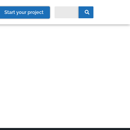
Start your project