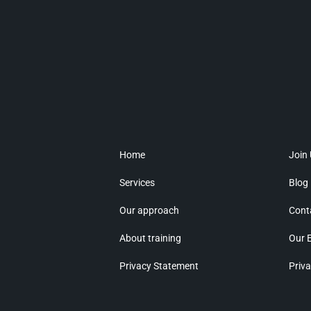
Home
Join
Services
Blog
Our approach
Cont
About training
Our 
Privacy Statement
Priva