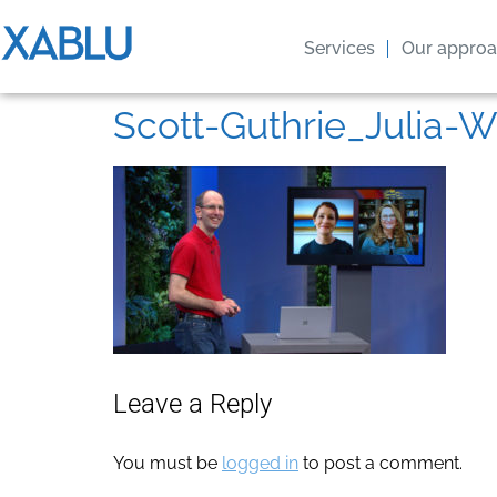
Services
Our appro
Scott-Guthrie_Julia-W
Leave a Reply
You must be
logged in
to post a comment.