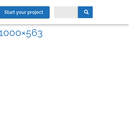
Start your project
r-1000×563