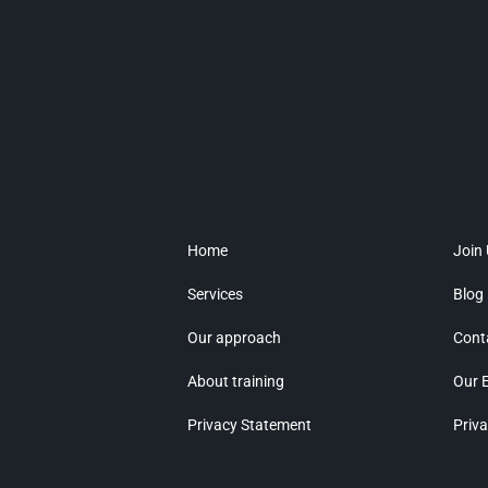
Home
Join
Services
Blog
Our approach
Cont
About training
Our 
Privacy Statement
Priva