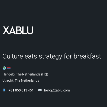
Culture eats strategy for breakfast
Hengelo, The Netherlands (HQ)
Utrecht, The Netherlands
+31 850 013 451
hello@xablu.com