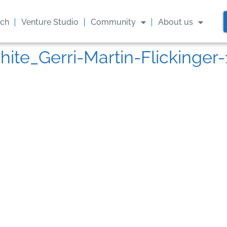
ach
Venture Studio
Community
About us
hite_Gerri-Martin-Flickinge