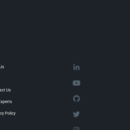
 Us
act Us
Experts
cy Policy