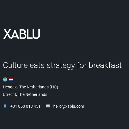
Culture eats strategy for breakfast
Hengelo, The Netherlands (HQ)
Utrecht, The Netherlands
+31 850 013 451
hello@xablu.com