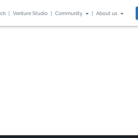
ach
Venture Studio
Community
About us