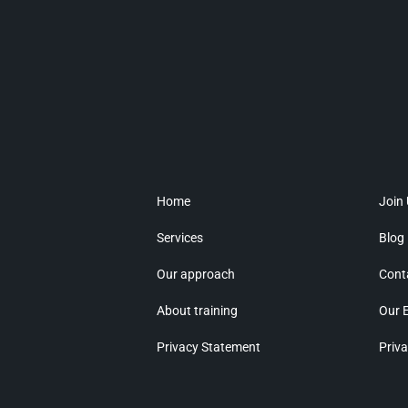
Home
Join
Services
Blog
Our approach
Cont
About training
Our 
Privacy Statement
Priva