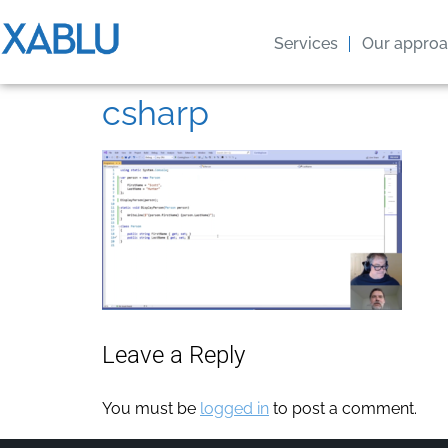
Services
Our appro
csharp
Leave a Reply
You must be
logged in
to post a comment.