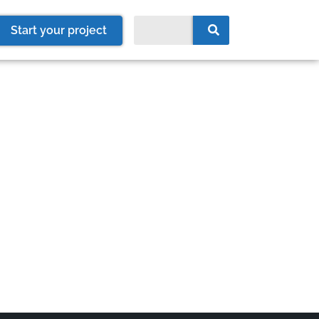
Start your project