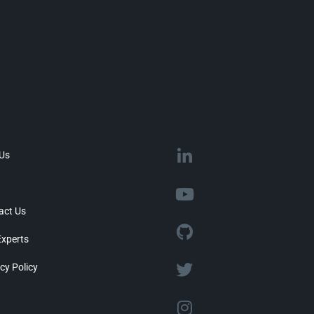
 Us
act Us
Experts
cy Policy