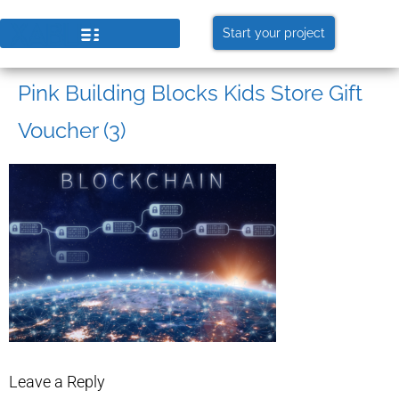
Start your project
Pink Building Blocks Kids Store Gift
Voucher (3)
Leave a Reply