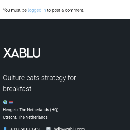
You must be
logged in
to post a comment.
Culture eats strategy for
breakfast
Hengelo, The Netherlands (HQ)
Utrecht, The Netherlands
+31 850 013 451
hello@xablu.com