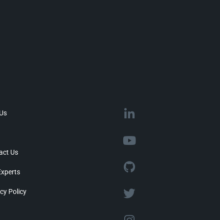
 Us
act Us
Experts
cy Policy