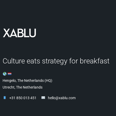
Culture eats strategy for breakfast
Hengelo, The Netherlands (HQ)
Utrecht, The Netherlands
+31 850 013 451
hello@xablu.com