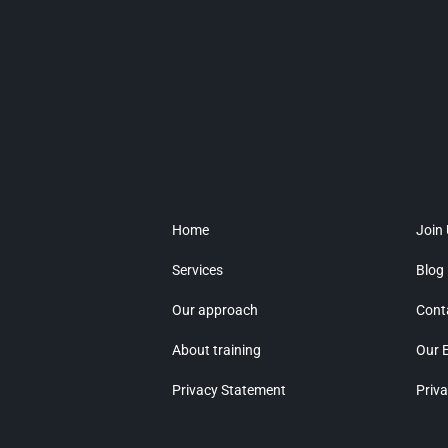
Home
Join
Services
Blog
Our approach
Cont
About training
Our 
Privacy Statement
Priva