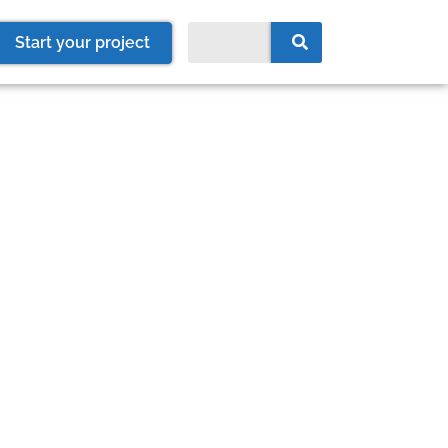
Start your project