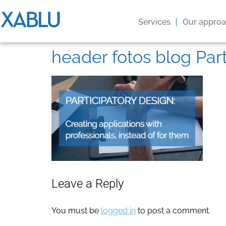
Services
Our appro
header fotos blog Par
Leave a Reply
You must be
logged in
to post a comment.