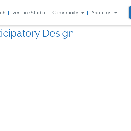
ach
Venture Studio
Community
About us
ticipatory Design