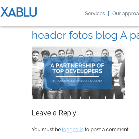
Services
Our appro
header fotos blog A p
Leave a Reply
You must be
logged in
to post a comment.