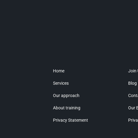
Home
Join
Services
Blog
Our approach
Cont
About training
Our 
Privacy Statement
Priva