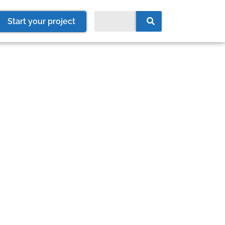
Start your project