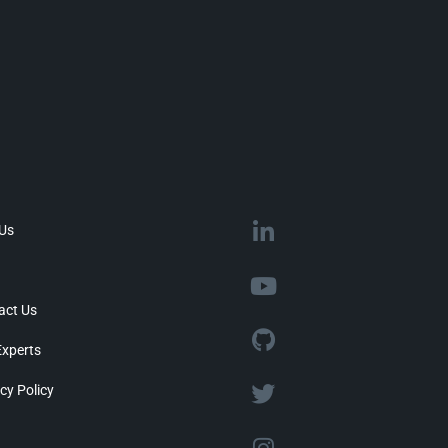
 Us
act Us
Experts
cy Policy