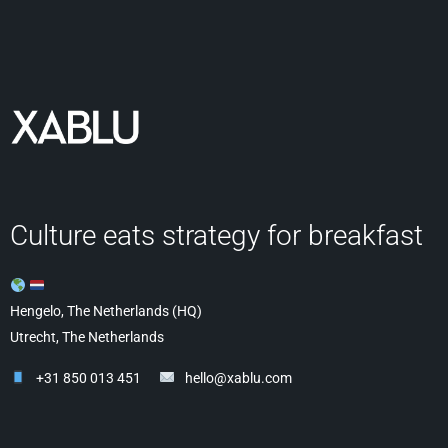
Culture eats strategy for breakfast
Hengelo, The Netherlands (HQ)
Utrecht, The Netherlands
+31 850 013 451
hello@xablu.com