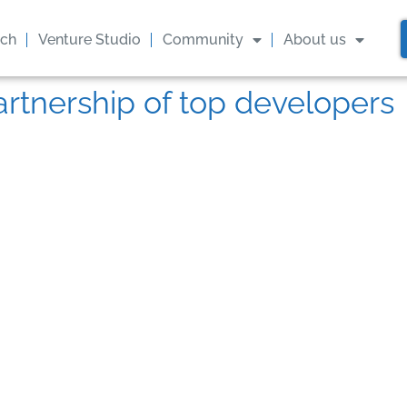
ach
Venture Studio
Community
About us
artnership of top developers