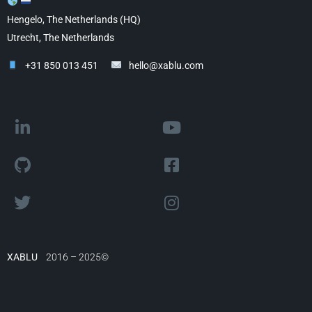
Hengelo, The Netherlands (HQ)
Utrecht, The Netherlands
+31 850 013 451
hello@xablu.com
XABLU
2016 – 2025©