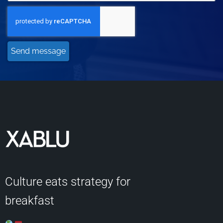
Send message
Culture eats strategy for
breakfast