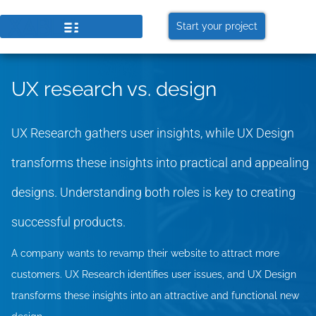
Start your project
UX research vs. design
UX Research gathers user insights, while UX Design
transforms these insights into practical and appealing
designs. Understanding both roles is key to creating
successful products.
A company wants to revamp their website to attract more
customers. UX Research identifies user issues, and UX Design
transforms these insights into an attractive and functional new