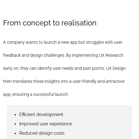
From concept to realisation
A company wants to launch a new app but struggles with user
feedback and design challenges. By implementing UX Research
early on, they can identify user needs and pain points. UX Design
then translates these insights into a user-friendly and attractive
app, ensuring a successful launch.
Efficient development
Improved user experience
Reduced design costs