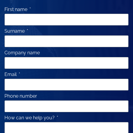
First name
Surname
Company name
Email
Phone number
How can we help you?