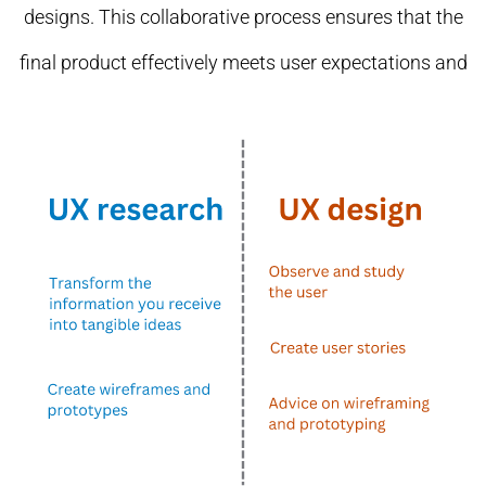
designs. This collaborative process ensures that the
final product effectively meets user expectations and
provides a seamless experience.