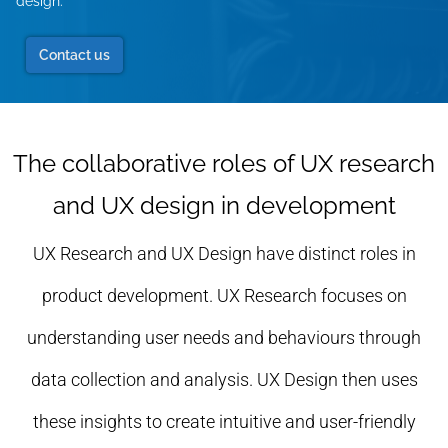
design.
Contact us
The collaborative roles of UX research
and UX design in development
UX Research and UX Design have distinct roles in
product development. UX Research focuses on
understanding user needs and behaviours through
data collection and analysis. UX Design then uses
these insights to create intuitive and user-friendly