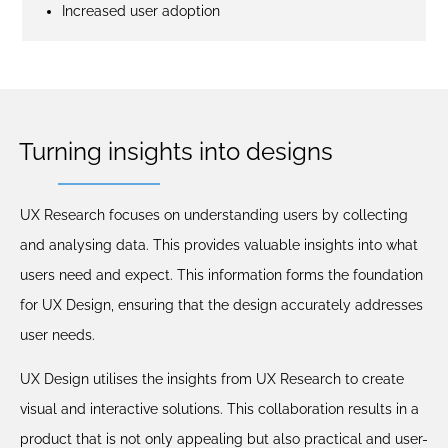
Increased user adoption
Turning insights into designs
UX Research focuses on understanding users by collecting
and analysing data. This provides valuable insights into what
users need and expect. This information forms the foundation
for UX Design, ensuring that the design accurately addresses
user needs.
UX Design utilises the insights from UX Research to create
visual and interactive solutions. This collaboration results in a
product that is not only appealing but also practical and user-