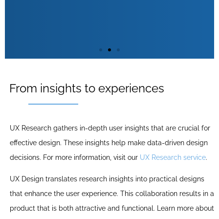
Wireframing
From insights to experiences
Wireframing is a crucial part of UX Design,
UX Research gathers in-depth user insights that are crucial for
involving the creation of sketches of the user
effective design. These insights help make data-driven design
interface. This helps to establish the basic
decisions. For more information, visit our
UX Research service
.
structure of a product before adding visual
details. Wireframes serve as a blueprint that
UX Design translates research insights into practical designs
shows the functionality and layout of the
that enhance the user experience. This collaboration results in a
interface, essential for a user-friendly design.
product that is both attractive and functional. Learn more about