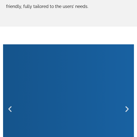
friendly, fully tailored to the users’ needs.