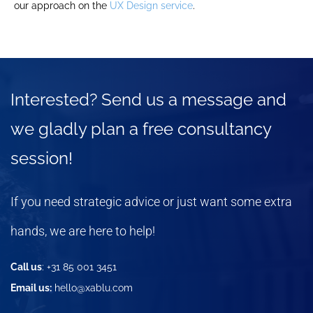
our approach on the
UX Design service
.
Interested? Send us a message and
we gladly plan a free consultancy
session!
If you need strategic advice or just want some extra
hands, we are here to help!
Call us
: +31 85 001 3451
Email us:
hello@xablu.com