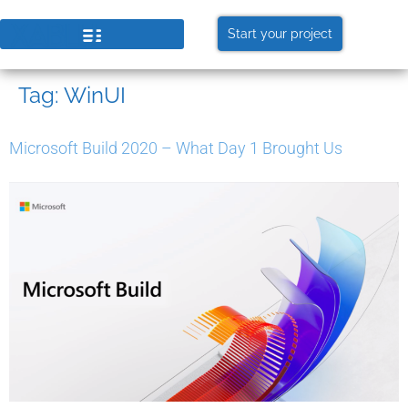
Start your project
Tag:
WinUI
Microsoft Build 2020 – What Day 1 Brought Us