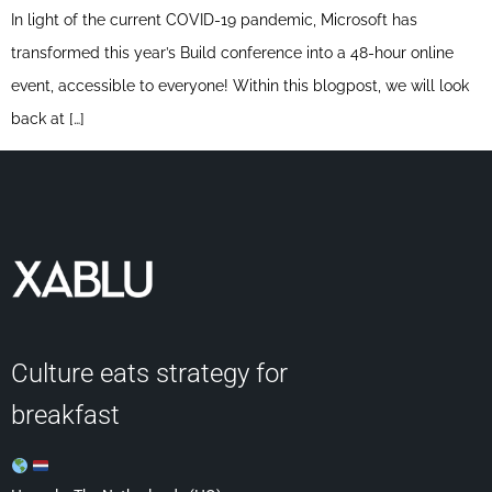
In light of the current COVID-19 pandemic, Microsoft has
transformed this year’s Build conference into a 48-hour online
event, accessible to everyone! Within this blogpost, we will look
back at […]
Culture eats strategy for
breakfast