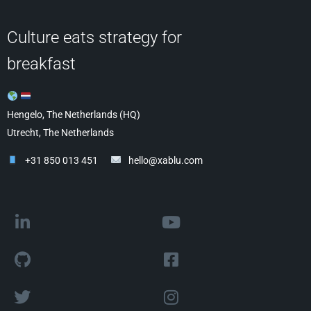
Culture eats strategy for
breakfast
Hengelo, The Netherlands (HQ)
Utrecht, The Netherlands
+31 850 013 451
hello@xablu.com