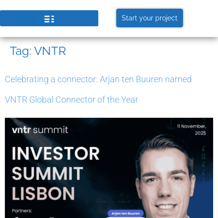
Start your project
Tag:
VNTR
Celebrating a connector: Arjan ten Buuren named
VNTR Global Connector of the Year