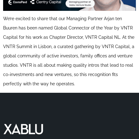
We’re excited to share that our Managing Partner Arjan ten
Buuren has been named Global Connector of the Year by VNTR
Capital for his work as Chapter Director, VNTR Capital NL. At the
VNTR Summit in Lisbon, a curated gathering by VNTR Capital, a
global community of active investors, family offices and venture
studios. VNTR is all about making quality intros that lead to real
co-investments and new ventures, so this recognition fits
perfectly with the way he operates.