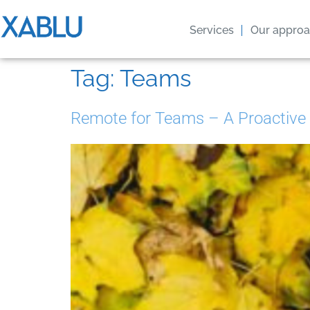
Services
Our appro
Tag:
Teams
Remote for Teams – A Proactive