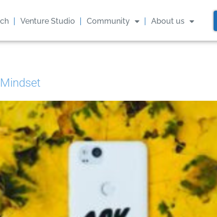
ach
Venture Studio
Community
About us
 Mindset