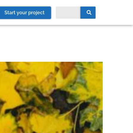
Start your project