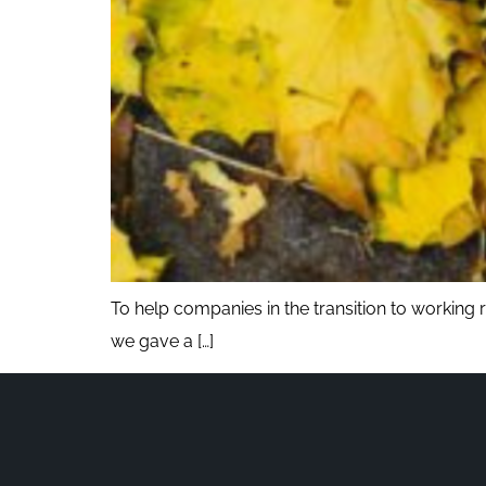
To help companies in the transition to working
we gave a […]