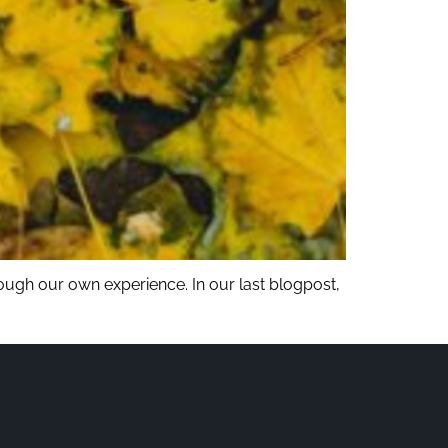
rough our own experience. In our last blogpost,