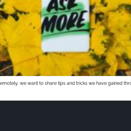
 remotely, we want to share tips and tricks we have gained th