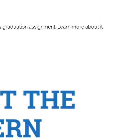
his graduation assignment. Learn more about it