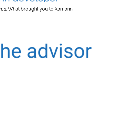
h. 1. What brought you to Xamarin