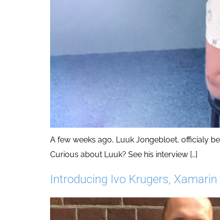
A few weeks ago, Luuk Jongebloet, officialy 
Curious about Luuk? See his interview […]
Introducing Ivo Krugers, Xamarin