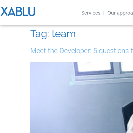
Services
Our appro
Tag:
team
Meet the Developer: 5 questions 