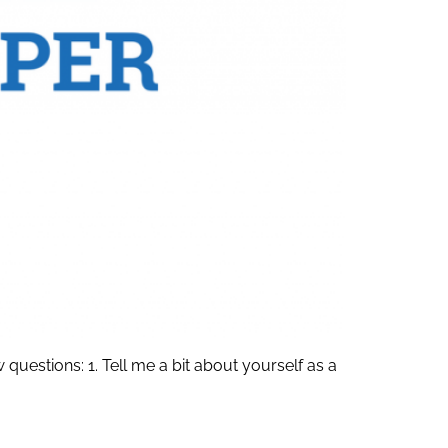
estions: 1. Tell me a bit about yourself as a