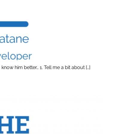
ow him better… 1. Tell me a bit about […]