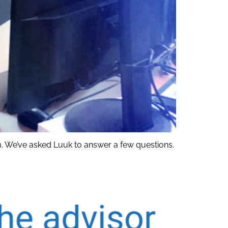
 We’ve asked Luuk to answer a few questions.