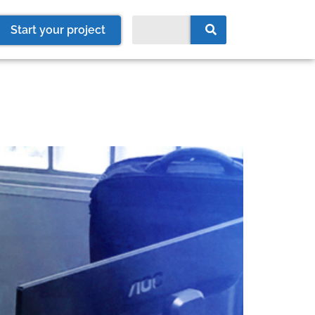
Start your project