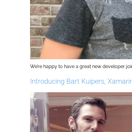
We’re happy to have a great new developer join
Introducing Bart Kuipers, Xamari