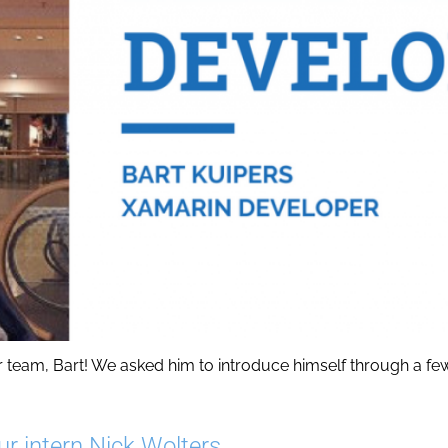
am, Bart! We asked him to introduce himself through a few qu
ur intern Nick Wolters