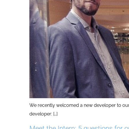
We recently welcomed a new developer to our te
developer: […]
Meet the Intern: 5 questions for o