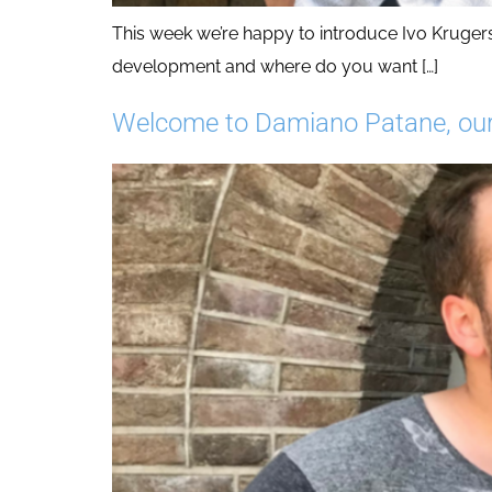
This week we’re happy to introduce Ivo Kruger
development and where do you want […]
Welcome to Damiano Patane, our