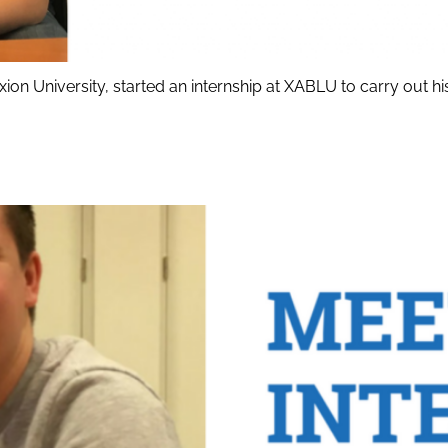
ion University, started an internship at XABLU to carry out 