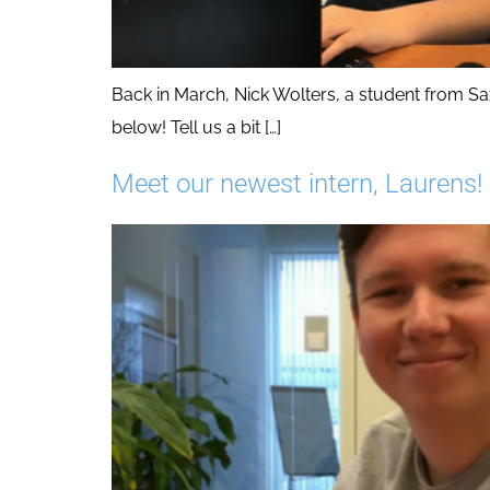
Back in March, Nick Wolters, a student from Sax
below! Tell us a bit […]
Meet our newest intern, Laurens!