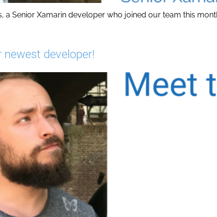
s, a Senior Xamarin developer who joined our team this mont
 newest developer!