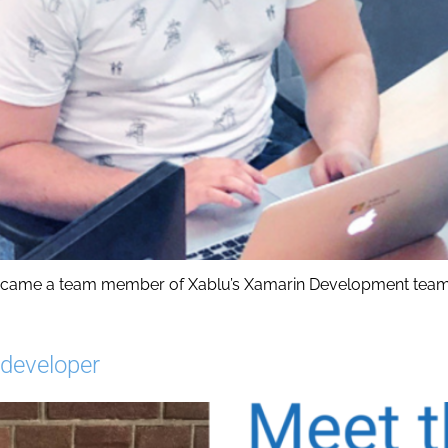
became a team member of Xablu’s Xamarin Development team.
 developer