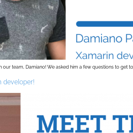
 our team, Damiano! We asked him a few questions to get to kn
n developer!