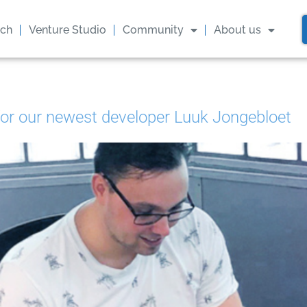
GET THE LATEST UPDATES FROM US
ach
Venture Studio
Community
About us
Stay in the know on our events and blogs!
Later
Sure
for our newest developer Luuk Jongebloet