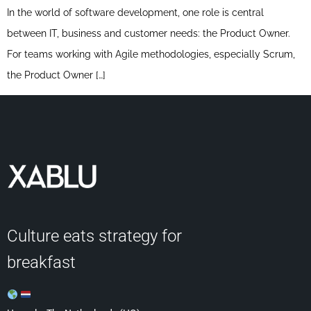
In the world of software development, one role is central
between IT, business and customer needs: the Product Owner.
For teams working with Agile methodologies, especially Scrum,
the Product Owner […]
Culture eats strategy for
breakfast