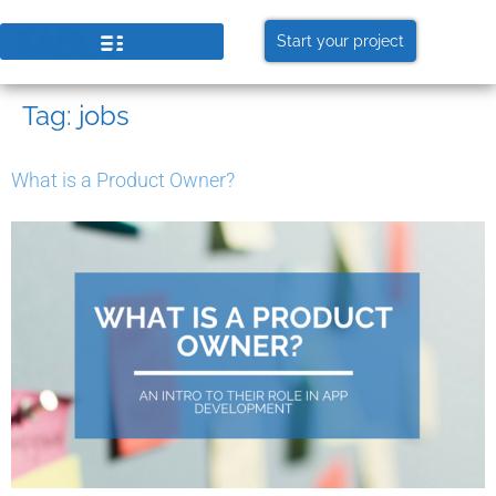
Start your project
Tag:
jobs
What is a Product Owner?