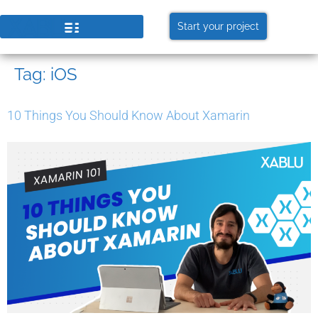
Start your project
Tag:
iOS
10 Things You Should Know About Xamarin