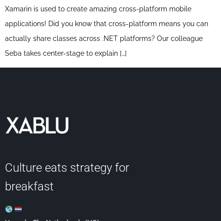
Xamarin is used to create amazing cross-platform mobile
applications! Did you know that cross-platform means you can
actually share classes across .NET platforms? Our colleague
Seba takes center-stage to explain […]
Culture eats strategy for
breakfast