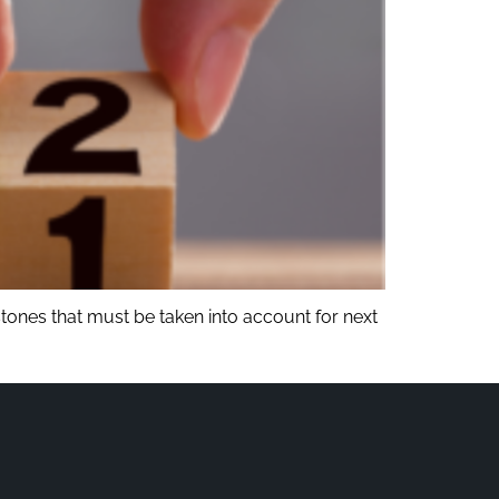
tones that must be taken into account for next