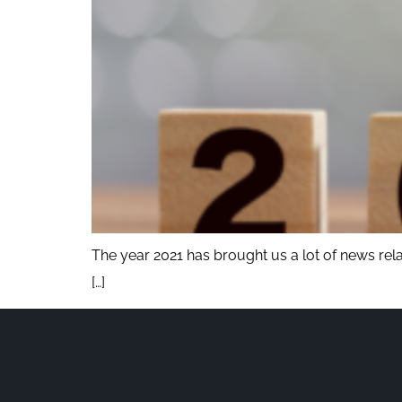
The year 2021 has brought us a lot of news rel
[…]