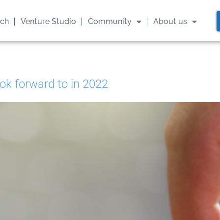
ach
Venture Studio
Community
About us
ok forward to in 2022