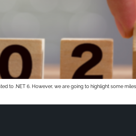
ated to .NET 6. However, we are going to highlight some miles