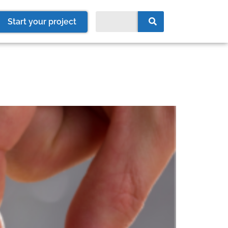
Start your project