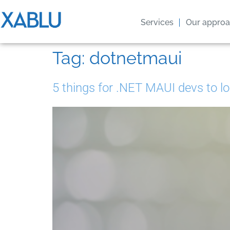
Services
Our appro
Tag:
dotnetmaui
5 things for .NET MAUI devs to lo