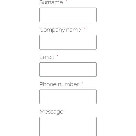
Surname
Company name
Email
Phone number
Message