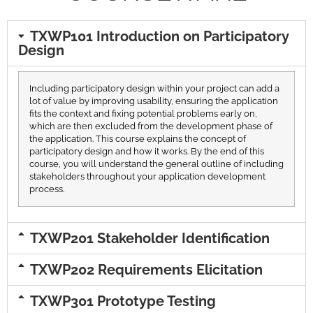
TXWP101 Introduction on Participatory
Design
Including participatory design within your project can add a
lot of value by improving usability, ensuring the application
fits the context and fixing potential problems early on,
which are then excluded from the development phase of
the application. This course explains the concept of
participatory design and how it works. By the end of this
course, you will understand the general outline of including
stakeholders throughout your application development
process.
TXWP201 Stakeholder Identification
TXWP202 Requirements Elicitation
TXWP301 Prototype Testing