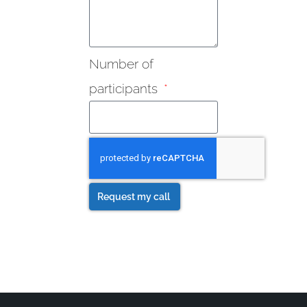
Number of
participants
Request my call