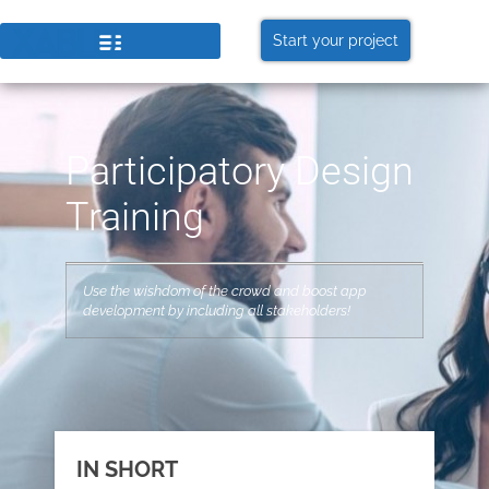
Start your project
Participatory Design
Training
Use the wishdom of the crowd and boost app
development by including all stakeholders!
IN SHORT