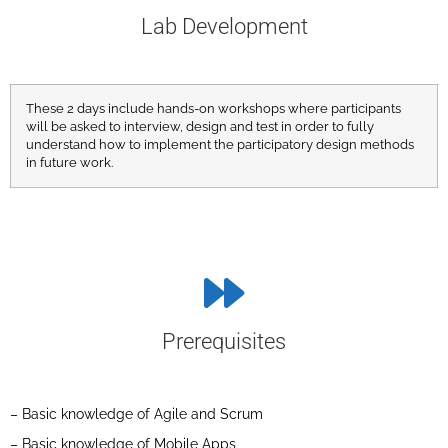
Lab Development
These 2 days include hands-on workshops where participants
will be asked to interview, design and test in order to fully
understand how to implement the participatory design methods
in future work.
Prerequisites
– Basic knowledge of Agile and Scrum
– Basic knowledge of Mobile Apps