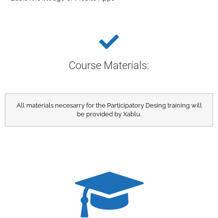
Course Materials:​
All materials necesarry for the Participatory Desing training will
be provided by Xablu.