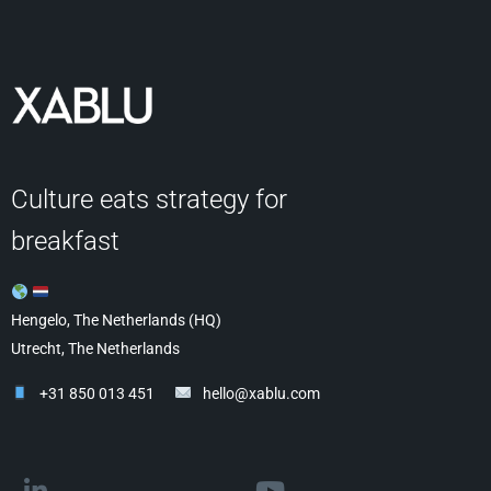
Culture eats strategy for
breakfast
Hengelo, The Netherlands (HQ)
Utrecht, The Netherlands
+31 850 013 451
hello@xablu.com