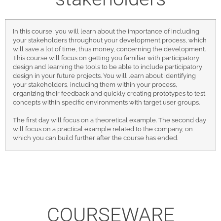
In this course, you will learn about the importance of including
your stakeholders throughout your development process, which
will save a lot of time, thus money, concerning the development.
This course will focus on getting you familiar with participatory
design and learning the tools to be able to include participatory
design in your future projects. You will learn about identifying
your stakeholders, including them within your process,
organizing their feedback and quickly creating prototypes to test
concepts within specific environments with target user groups.
The first day will focus on a theoretical example. The second day
will focus on a practical example related to the company, on
which you can build further after the course has ended.
COURSEWARE