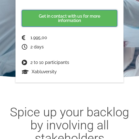
Get in contact with us for more
information
1.995,00
2 days
2 to 10 participants
Xabluversity
Spice up your backlog
by involving all
stakeholders