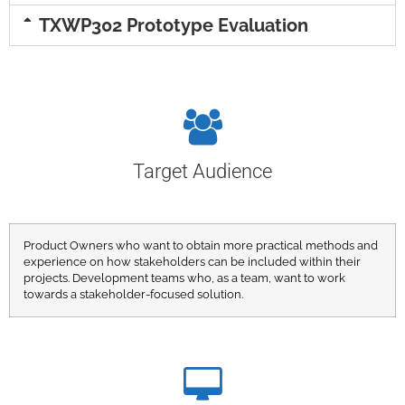
TXWP302 Prototype Evaluation
Target Audience
Product Owners who want to obtain more practical methods and
experience on how stakeholders can be included within their
projects. Development teams who, as a team, want to work
towards a stakeholder-focused solution.