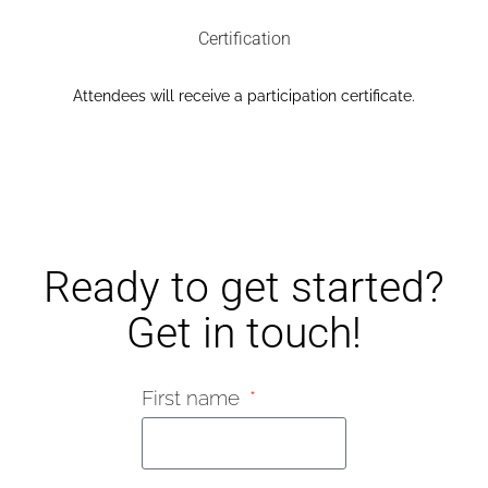
Certification​
Attendees will receive a participation certificate.​
Ready to get started?
Get in touch!
First name